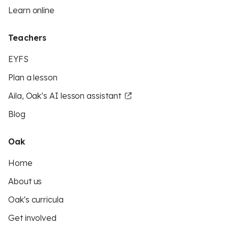
Learn online
Teachers
EYFS
Plan a lesson
Aila, Oak’s AI lesson assistant
Blog
Oak
Home
About us
Oak's curricula
Get involved