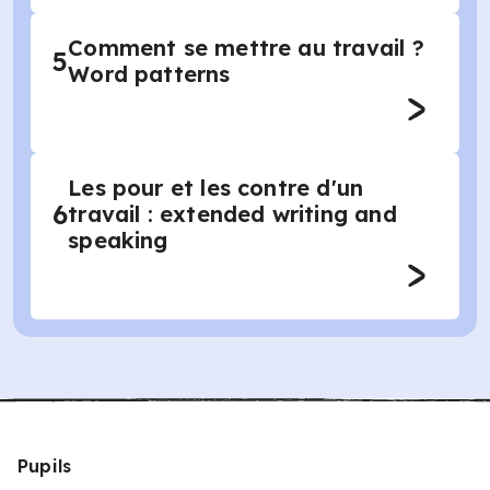
Comment se mettre au travail ?
5
Word patterns
Les pour et les contre d'un
6
travail : extended writing and
speaking
Pupils