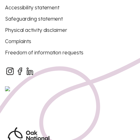
Accessibility statement
Safeguarding statement
Physical activity disclaimer
Complaints
Freedom of information requests