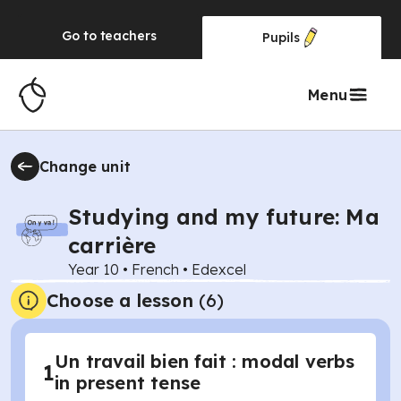
Go to
teachers
Pupils
Menu
Change unit
Studying and my future: Ma
carrière
Year 10
•
French
•
Edexcel
Choose a lesson
(6)
Un travail bien fait : modal verbs
1
in present tense