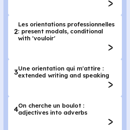
Les orientations professionnelles
2
: present modals, conditional
with 'vouloir'
Une orientation qui m'attire :
3
extended writing and speaking
On cherche un boulot :
4
adjectives into adverbs