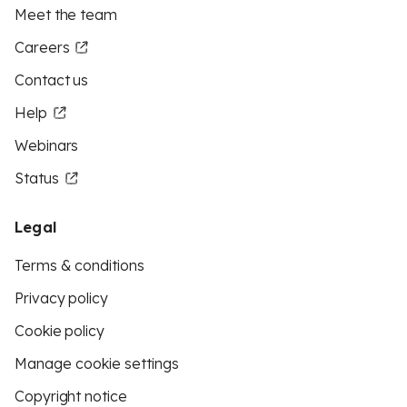
Meet the team
Careers
Contact us
Help
Webinars
Status
Legal
Terms & conditions
Privacy policy
Cookie policy
Manage cookie settings
Copyright notice