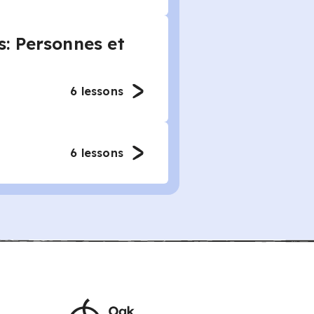
: Personnes et
6
lessons
6
lessons