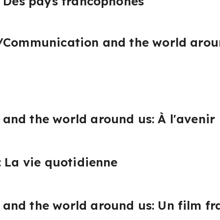
: Des pays francophones
/Communication and the world aroun
nd the world around us: À l'avenir
: La vie quotidienne
and the world around us: Un film f