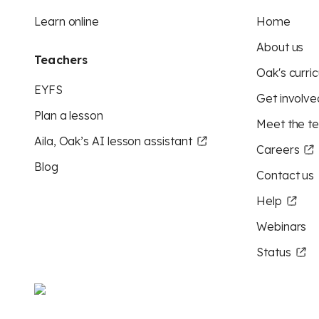
Learn online
Home
About us
Teachers
Oak's curric
EYFS
Get involve
Plan a lesson
Meet the t
Aila, Oak’s AI lesson assistant
Careers
Blog
Contact us
Help
Webinars
Status