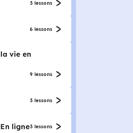
3
lessons
6
lessons
la vie en
9
lessons
3
lessons
En ligne
3
lessons