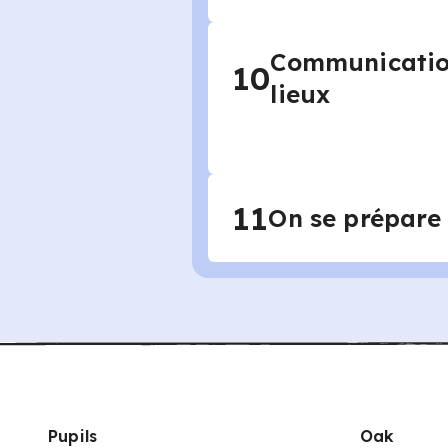
Communication
10
lieux
11
On se prépare
Pupils
Oak