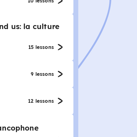
10
lessons
d us: la culture
15
lessons
9
lessons
12
lessons
rancophone