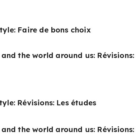
tyle: Faire de bons choix
nd the world around us: Révisions: 
tyle: Révisions: Les études
nd the world around us: Révisions: 