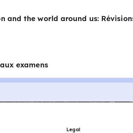
 and the world around us: Révisions
 aux examens
Legal