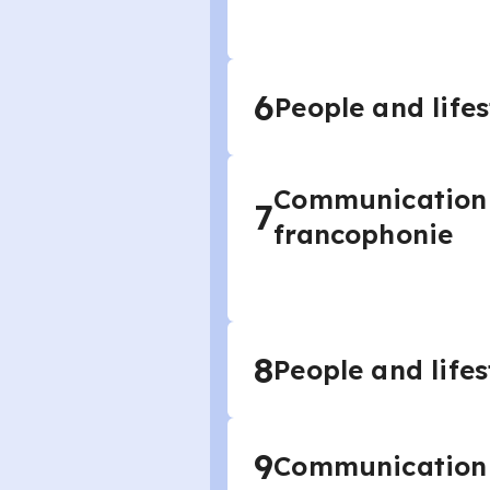
6
People and lifes
Communication a
7
francophonie
8
People and lifes
9
Communication a