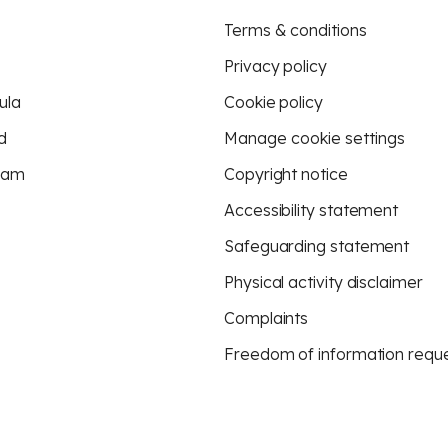
Terms & conditions
Privacy policy
ula
Cookie policy
d
Manage cookie settings
eam
Copyright notice
Accessibility statement
Safeguarding statement
Physical activity disclaimer
Complaints
Freedom of information requ