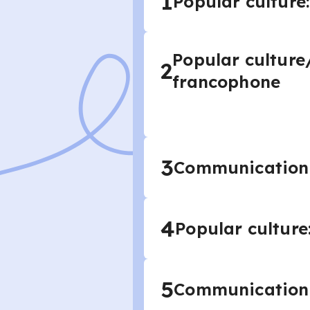
1
Popular culture
Popular culture
2
francophone
3
Communication a
4
Popular culture
5
Communication 