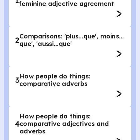
1
feminine adjective agreement
Comparisons: 'plus…que', moins…
2
que', 'aussi…que'
How people do things:
3
comparative adverbs
How people do things:
4
comparative adjectives and
adverbs