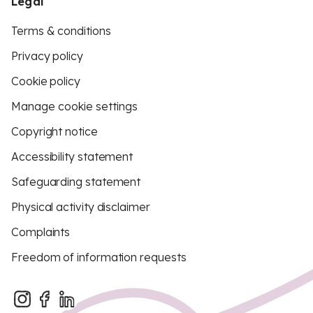
Legal
Terms & conditions
Privacy policy
Cookie policy
Manage cookie settings
Copyright notice
Accessibility statement
Safeguarding statement
Physical activity disclaimer
Complaints
Freedom of information requests