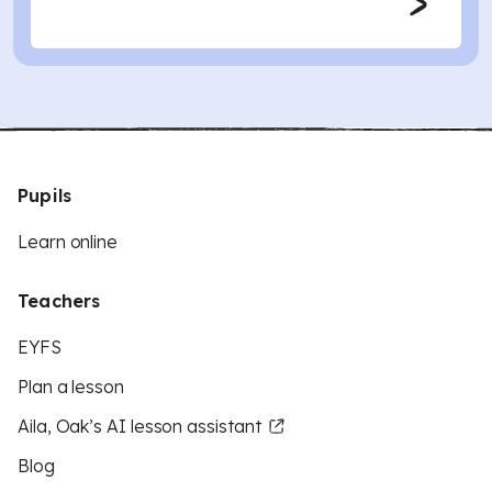
Pupils
Learn online
Teachers
EYFS
Plan a lesson
Aila, Oak’s AI lesson assistant
Blog