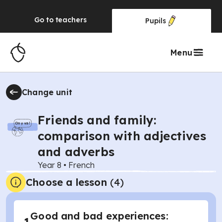
Go to
teachers
Pupils
Menu
Change unit
Friends and family:
comparison with adjectives
and adverbs
Year 8
•
French
Choose a lesson
(4)
Good and bad experiences: