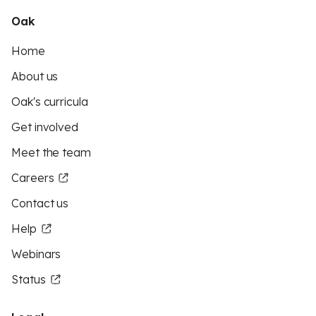
Oak
Home
About us
Oak's curricula
Get involved
Meet the team
Careers
Contact us
Help
Webinars
Status