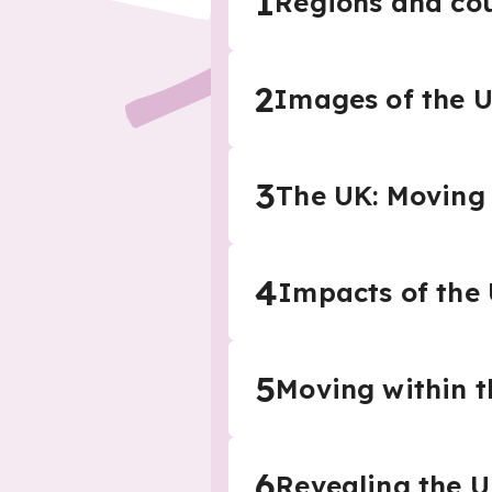
1
Regions and cou
2
Images of the 
3
The UK: Moving 
4
Impacts of the
5
Moving within 
6
Revealing the UK