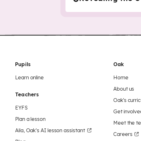
Pupils
Oak
Learn online
Home
About us
Teachers
Oak's curric
EYFS
Get involve
Plan a lesson
Meet the t
Aila, Oak’s AI lesson assistant
Careers