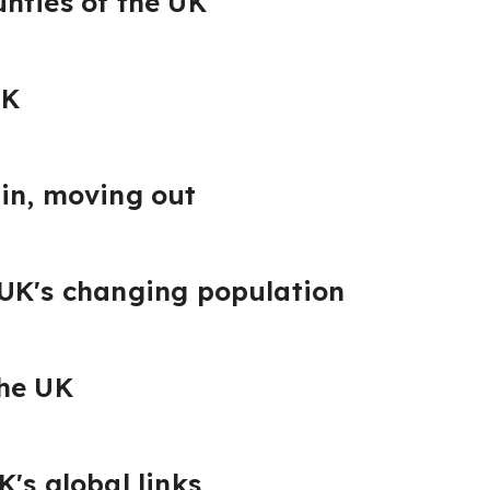
nties of the UK
UK
in, moving out
 UK's changing population
the UK
's global links