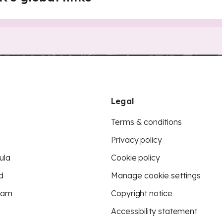
Legal
Terms & conditions
Privacy policy
ula
Cookie policy
d
Manage cookie settings
eam
Copyright notice
Accessibility statement