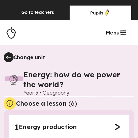
Go to
teachers
Pupils
Menu
Change unit
Energy: how do we power
the world?
Year 5
•
Geography
Choose a lesson
(6)
1
Energy production