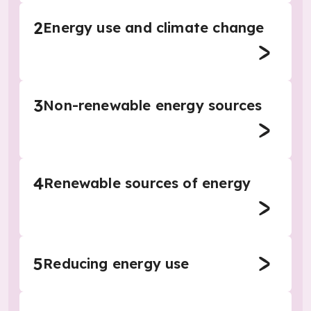
2
Energy use and climate change
3
Non-renewable energy sources
4
Renewable sources of energy
5
Reducing energy use