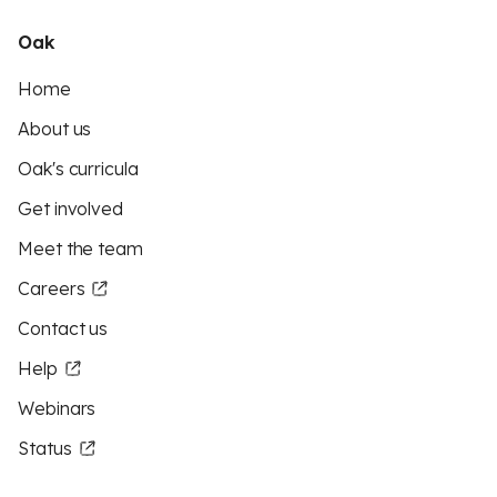
Oak
Home
About us
Oak's curricula
Get involved
Meet the team
Careers
Contact us
Help
Webinars
Status