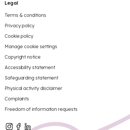
Legal
Terms & conditions
Privacy policy
Cookie policy
Manage cookie settings
Copyright notice
Accessibility statement
Safeguarding statement
Physical activity disclaimer
Complaints
Freedom of information requests