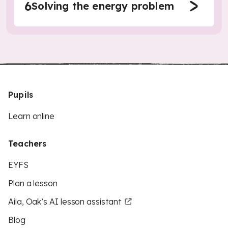
6
Solving the energy problem
Pupils
Learn online
Teachers
EYFS
Plan a lesson
Aila, Oak’s AI lesson assistant
Blog