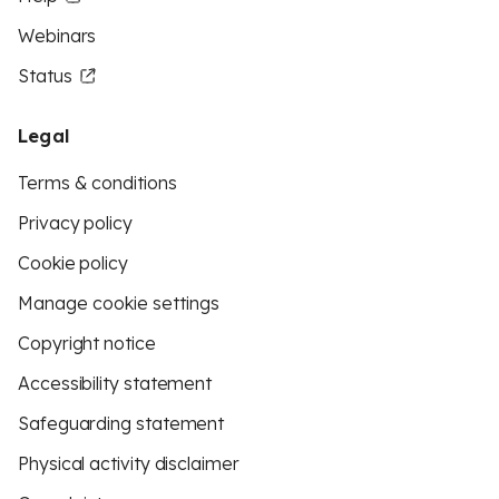
Webinars
Status
Legal
Terms & conditions
Privacy policy
Cookie policy
Manage cookie settings
Copyright notice
Accessibility statement
Safeguarding statement
Physical activity disclaimer