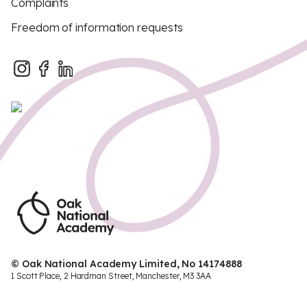
Complaints
Freedom of information requests
© Oak National Academy Limited, No 14174888
1 Scott Place, 2 Hardman Street, Manchester, M3 3AA