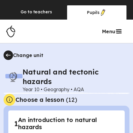
Go to
teachers
Pupils
Menu
Change unit
Natural and tectonic
hazards
Year 10
•
Geography
•
AQA
Choose a lesson
(12)
An introduction to natural
1
hazards