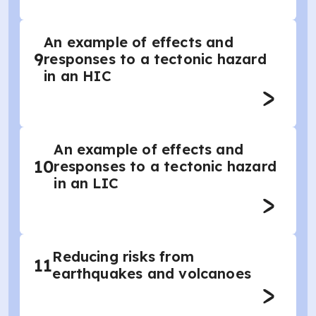
An example of effects and
9
responses to a tectonic hazard
in an HIC
An example of effects and
10
responses to a tectonic hazard
in an LIC
Reducing risks from
11
earthquakes and volcanoes