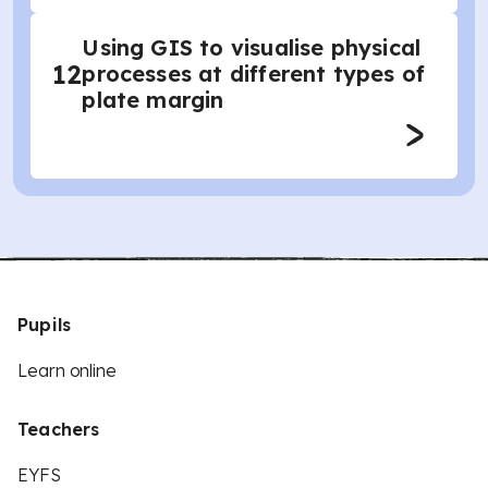
Using GIS to visualise physical
12
processes at different types of
plate margin
Pupils
Learn online
Teachers
EYFS