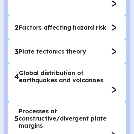
2
Factors affecting hazard risk
3
Plate tectonics theory
Global distribution of
4
earthquakes and volcanoes
Processes at
5
constructive/divergent plate
margins