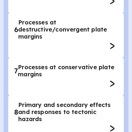
Processes at
6
destructive/convergent plate
margins
Processes at conservative plate
7
margins
Primary and secondary effects
8
and responses to tectonic
hazards