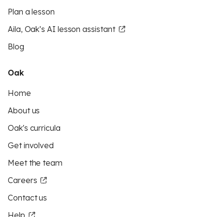
Plan a lesson
Aila, Oak’s AI lesson assistant
Blog
Oak
Home
About us
Oak's curricula
Get involved
Meet the team
Careers
Contact us
Help