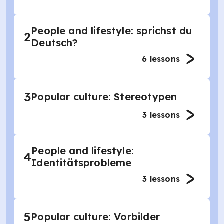
People and lifestyle: sprichst du
2
Deutsch?
6
lessons
3
Popular culture: Stereotypen
3
lessons
People and lifestyle:
4
Identitätsprobleme
3
lessons
5
Popular culture: Vorbilder