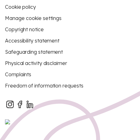
Cookie policy
Manage cookie settings
Copyright notice
Accessibility statement
Safeguarding statement
Physical activity disclaimer
Complaints
Freedom of information requests