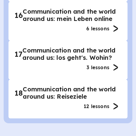
Communication and the world
16
around us: mein Leben online
6
lessons
Communication and the world
17
around us: los geht's. Wohin?
3
lessons
Communication and the world
18
around us: Reiseziele
12
lessons