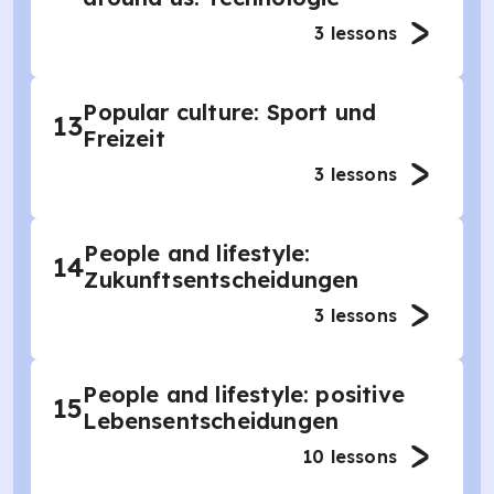
3
lessons
Popular culture: Sport und
13
Freizeit
3
lessons
People and lifestyle:
14
Zukunftsentscheidungen
3
lessons
People and lifestyle: positive
15
Lebensentscheidungen
10
lessons