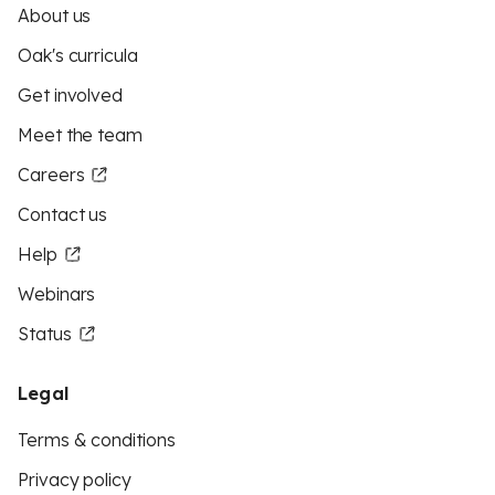
About us
Oak's curricula
Get involved
Meet the team
Careers
Contact us
Help
Webinars
Status
Legal
Terms & conditions
Privacy policy