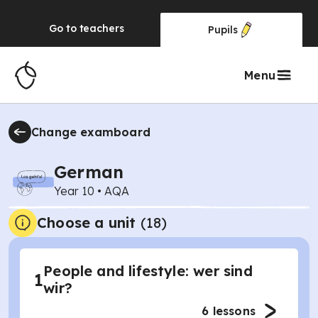
Go to
teachers
Pupils
Menu
Change examboard
German
Year 10
•
AQA
Choose a unit
(
18
)
People and lifestyle: wer sind
1
wir?
6
lessons