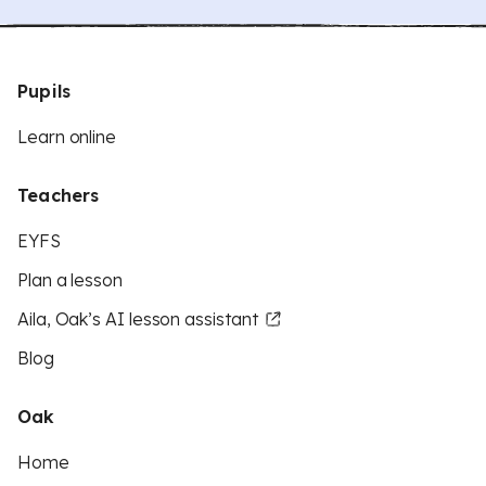
Pupils
Learn online
Teachers
EYFS
Plan a lesson
Aila, Oak’s AI lesson assistant
Blog
Oak
Home