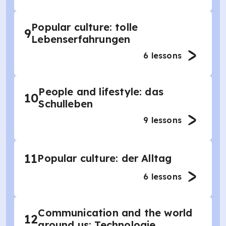
Popular culture: tolle
9
Lebenserfahrungen
6
lessons
People and lifestyle: das
10
Schulleben
9
lessons
11
Popular culture: der Alltag
6
lessons
Communication and the world
12
around us: Technologie