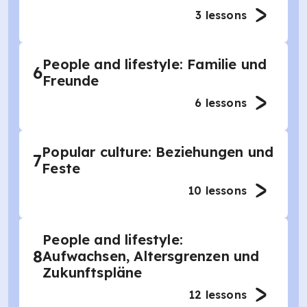
3
lessons
People and lifestyle: Familie und
6
Freunde
6
lessons
Popular culture: Beziehungen und
7
Feste
10
lessons
People and lifestyle:
8
Aufwachsen, Altersgrenzen und
Zukunftspläne
12
lessons