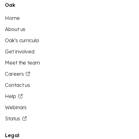
Oak
Home
About us
Oak's curricula
Get involved
Meet the team
Careers
Contact us
Help
Webinars
Status
Legal