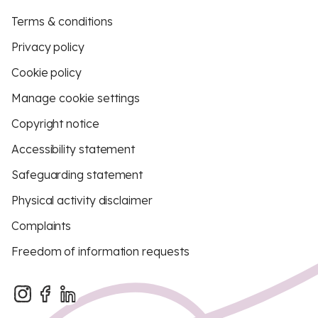
Terms & conditions
Privacy policy
Cookie policy
Manage cookie settings
Copyright notice
Accessibility statement
Safeguarding statement
Physical activity disclaimer
Complaints
Freedom of information requests