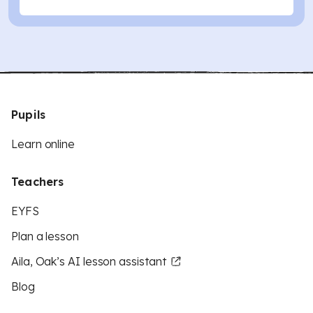
Pupils
Learn online
Teachers
EYFS
Plan a lesson
Aila, Oak’s AI lesson assistant
Blog