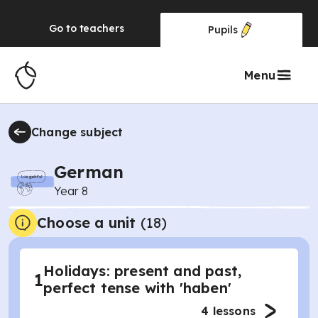
Go to
teachers
Pupils
Menu
Change subject
German
Year 8
Choose a unit
(
18
)
Holidays: present and past,
1
perfect tense with 'haben'
4
lessons