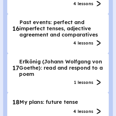
4
lessons
Past events: perfect and
16
imperfect tenses, adjective
agreement and comparatives
4
lessons
Erlkönig (Johann Wolfgang von
17
Goethe): read and respond to a
poem
1
lessons
18
My plans: future tense
4
lessons