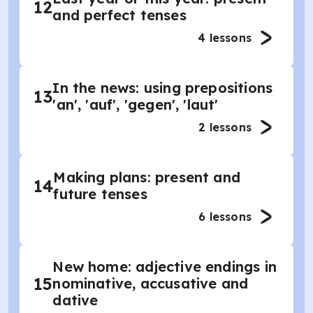
12
and perfect tenses
4
lessons
In the news: using prepositions
13
'an', 'auf', 'gegen', 'laut'
2
lessons
Making plans: present and
14
future tenses
6
lessons
New home: adjective endings in
15
nominative, accusative and
dative