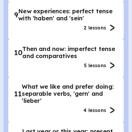
New experiences: perfect tense
9
with 'haben' and 'sein'
2
lessons
Then and now: imperfect tense
10
and comparatives
5
lessons
What we like and prefer doing:
11
separable verbs, 'gern' and
'lieber'
4
lessons
Last year or this year: present