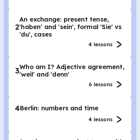
An exchange: present tense,
2
'haben' and 'sein', formal 'Sie' vs
'du', cases
4
lessons
Who am I? Adjective agreement,
3
'weil' and 'denn'
6
lessons
4
Berlin: numbers and time
4
lessons