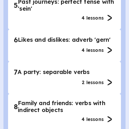
Past journeys: perfect tense with
5
'sein'
4
lessons
6
Likes and dislikes: adverb 'gern'
4
lessons
7
A party: separable verbs
2
lessons
Family and friends: verbs with
8
indirect objects
4
lessons