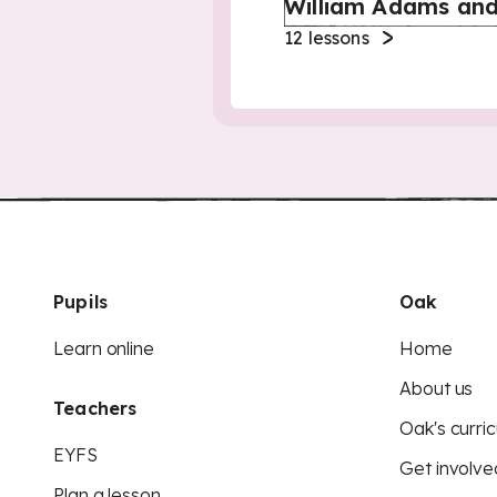
William Adams and
12
lessons
Pupils
Oak
Learn online
Home
About us
Teachers
Oak's curric
EYFS
Get involve
Plan a lesson