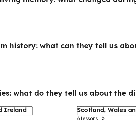
 history: what can they tell us abou
ies: what do they tell us about the d
d Ireland
Scotland, Wales an
6
lessons