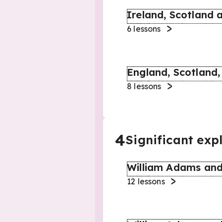
Ireland, Scotland 
6
lessons
England, Scotland,
8
lessons
4
Significant exp
William Adams and
12
lessons