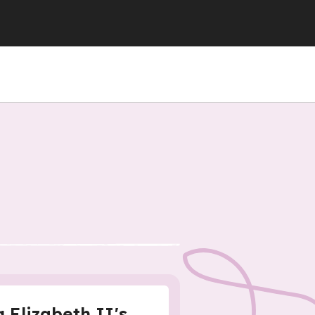
 Elizabeth II's