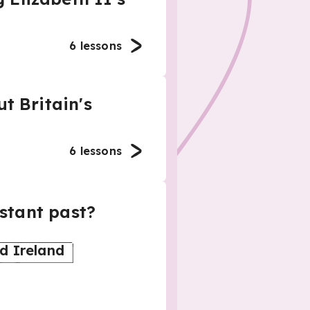
6
lessons
t Britain's
6
lessons
istant past?
d Ireland