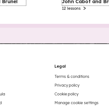
 Brunel
John Cabot and Br
12
lessons
Legal
Terms & conditions
Privacy policy
ula
Cookie policy
d
Manage cookie settings