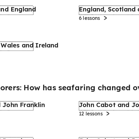
and England
England, Scotland
6
lessons
 Wales and Ireland
lorers: How has seafaring changed o
 John Franklin
John Cabot and Jo
12
lessons