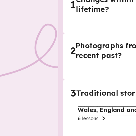
1
lifetime?
Photographs from
2
recent past?
3
Traditional stor
Wales, England an
6
lessons