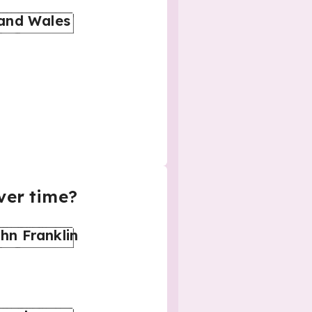
 and Wales
ver time?
hn Franklin