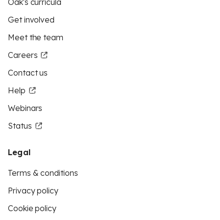
Oak's curricula
Get involved
Meet the team
Careers
Contact us
Help
Webinars
Status
Legal
Terms & conditions
Privacy policy
Cookie policy