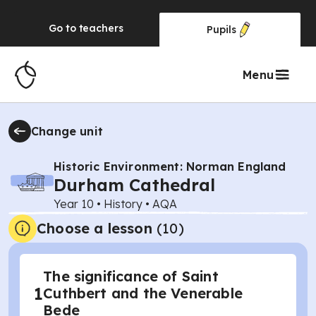
Go to
teachers
Pupils
Menu
Change unit
Historic Environment: Norman England
Durham Cathedral
Year 10
•
History
•
AQA
Choose a lesson
(10)
The significance of Saint
1
Cuthbert and the Venerable
Bede