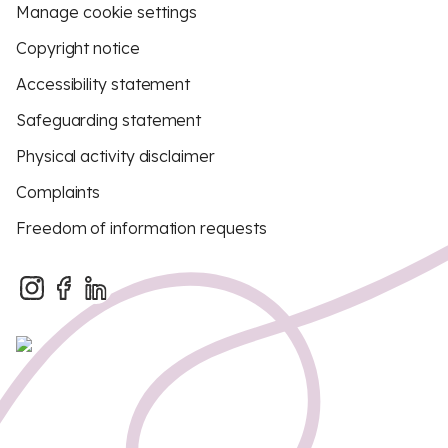
Manage cookie settings
Copyright notice
Accessibility statement
Safeguarding statement
Physical activity disclaimer
Complaints
Freedom of information requests