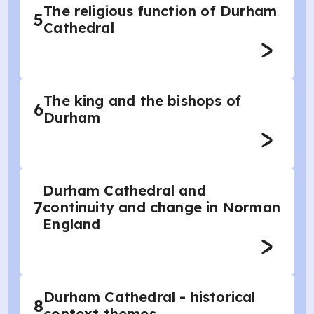
The religious function of Durham
5
Cathedral
The king and the bishops of
6
Durham
Durham Cathedral and
7
continuity and change in Norman
England
Durham Cathedral - historical
8
context themes