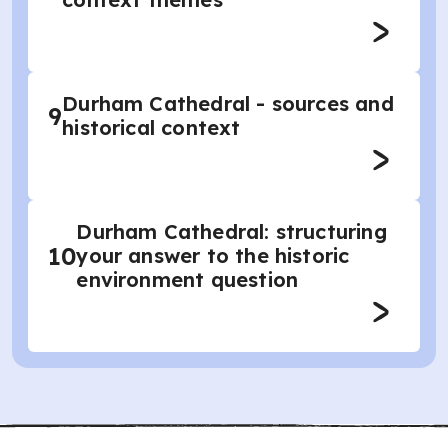
Durham Cathedral - sources and
9
historical context
Durham Cathedral: structuring
10
your answer to the historic
environment question