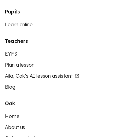
Pupils
Learn online
Teachers
EYFS
Plan a lesson
Aila, Oak’s AI lesson assistant
Blog
Oak
Home
About us