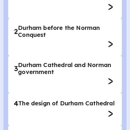
Durham before the Norman
2
Conquest
Durham Cathedral and Norman
3
government
4
The design of Durham Cathedral