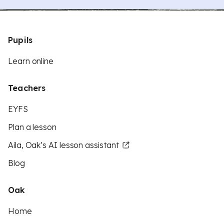
Pupils
Learn online
Teachers
EYFS
Plan a lesson
Aila, Oak’s AI lesson assistant
Blog
Oak
Home