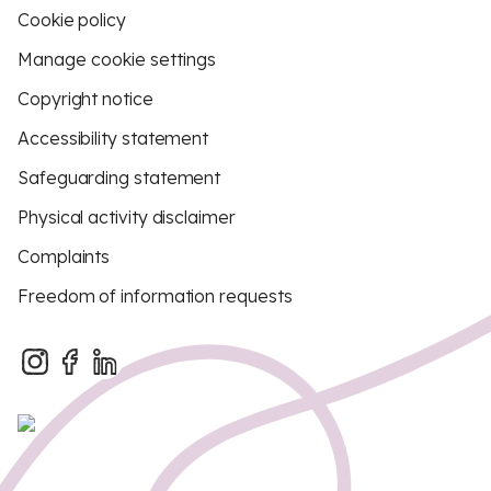
Cookie policy
Manage cookie settings
Copyright notice
Accessibility statement
Safeguarding statement
Physical activity disclaimer
Complaints
Freedom of information requests