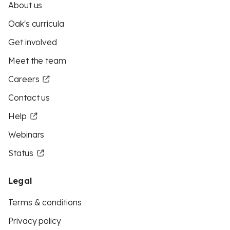
About us
Oak's curricula
Get involved
Meet the team
Careers
Contact us
Help
Webinars
Status
Legal
Terms & conditions
Privacy policy