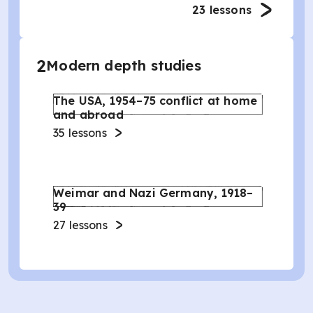
23
lessons
2
Modern depth studies
The USA, 1954–75 conflict at home
and abroad
35
lessons
Weimar and Nazi Germany, 1918–
39
27
lessons