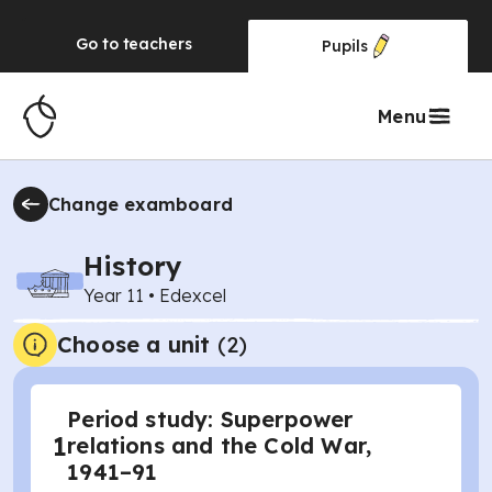
Go to
teachers
Pupils
Menu
Change examboard
History
Year 11
•
Edexcel
Choose a unit
(
2
)
Period study: Superpower
1
relations and the Cold War,
1941–91