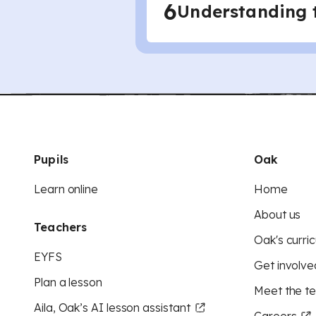
6
Understanding t
Pupils
Oak
Learn online
Home
About us
Teachers
Oak's curric
EYFS
Get involve
Plan a lesson
Meet the t
Aila, Oak’s AI lesson assistant