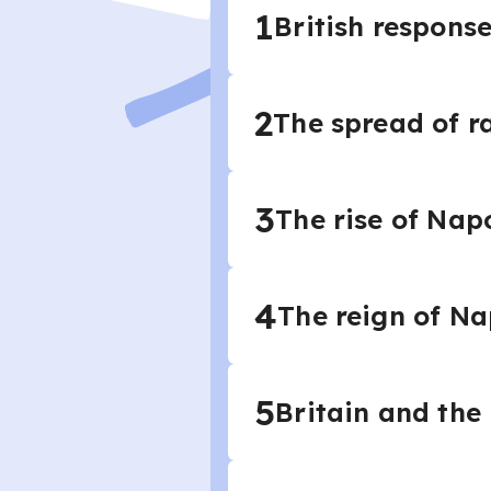
1
British respons
2
The spread of r
3
The rise of Nap
4
The reign of Na
5
Britain and the