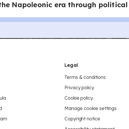
he Napoleonic era through political
Legal
Terms & conditions
Privacy policy
ula
Cookie policy
d
Manage cookie settings
eam
Copyright notice