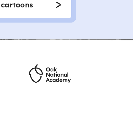
 cartoons