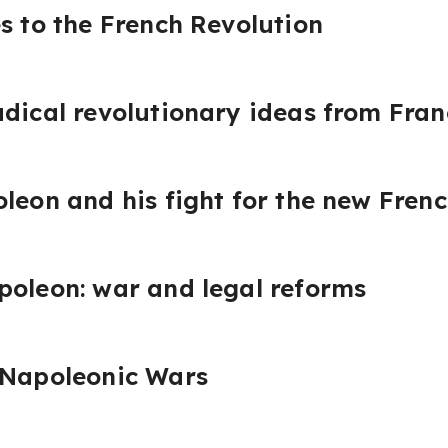
es to the French Revolution
adical revolutionary ideas from Fran
oleon and his fight for the new Fren
poleon: war and legal reforms
 Napoleonic Wars