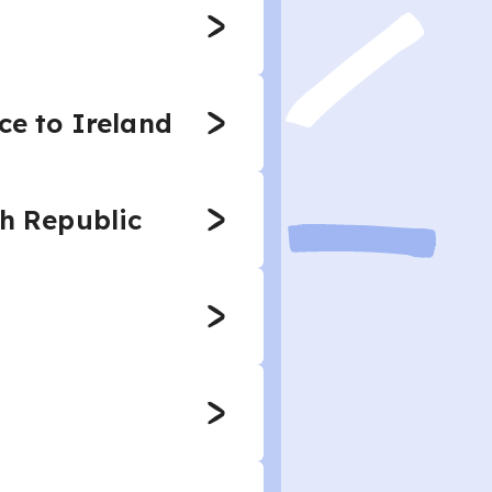
ce to Ireland
ch Republic