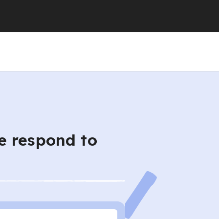
e respond to