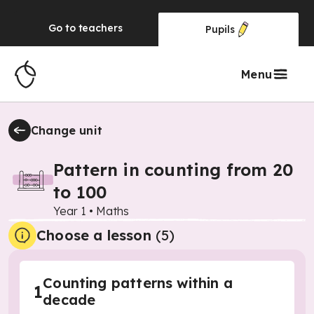
Go to
teachers
Pupils
Menu
Change unit
Pattern in counting from 20
to 100
Year 1
•
Maths
Choose a lesson
(5)
Counting patterns within a
1
decade