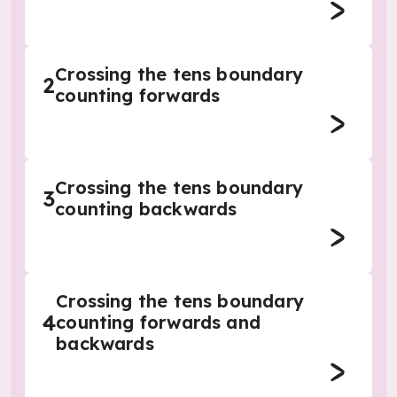
Crossing the tens boundary
2
counting forwards
Crossing the tens boundary
3
counting backwards
Crossing the tens boundary
4
counting forwards and
backwards