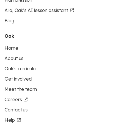
Plan a lesson
Aila, Oak’s AI lesson assistant
Blog
Oak
Home
About us
Oak's curricula
Get involved
Meet the team
Careers
Contact us
Help