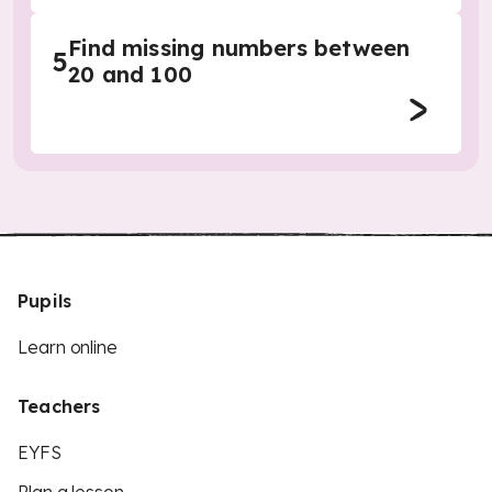
Find missing numbers between
5
20 and 100
Pupils
Learn online
Teachers
EYFS