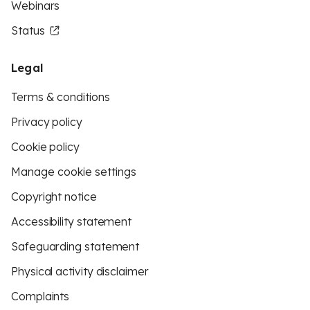
Webinars
Status
Legal
Terms & conditions
Privacy policy
Cookie policy
Manage cookie settings
Copyright notice
Accessibility statement
Safeguarding statement
Physical activity disclaimer
Complaints