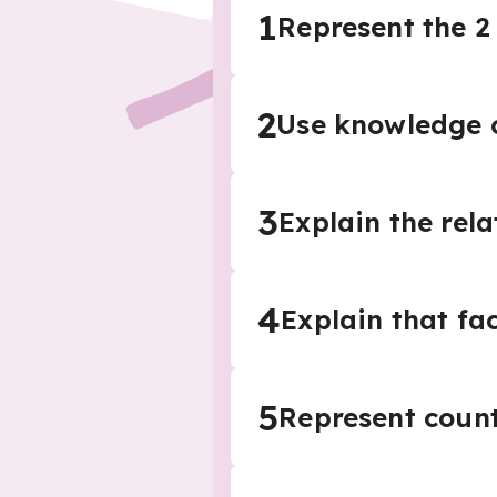
1
Represent the 2 
2
Use knowledge o
3
Explain the rel
4
Explain that fa
5
Represent count