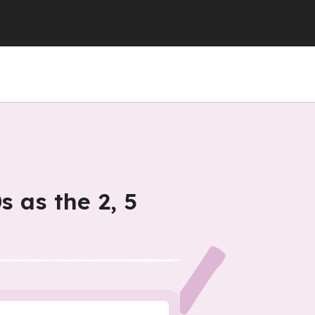
s as the 2, 5