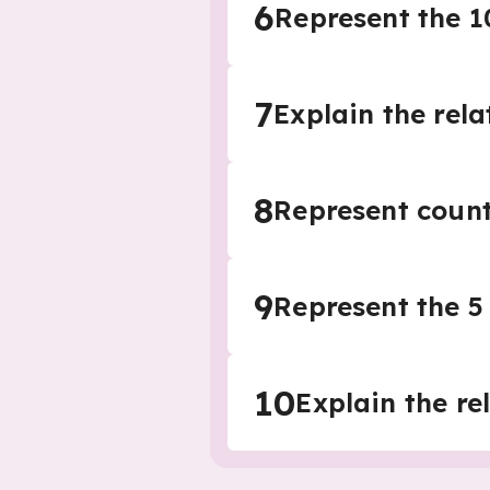
6
Represent the 1
7
Explain the rel
8
Represent counti
9
Represent the 5 
10
Explain the re