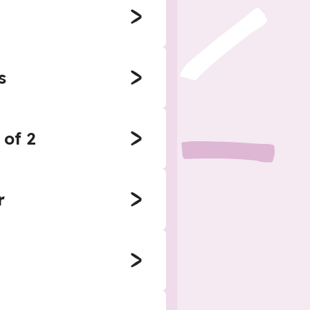
s
 of 2
r