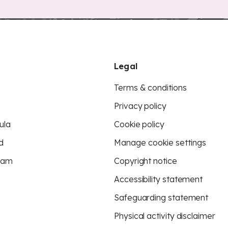
Legal
Terms & conditions
Privacy policy
ula
Cookie policy
d
Manage cookie settings
eam
Copyright notice
Accessibility statement
Safeguarding statement
Physical activity disclaimer