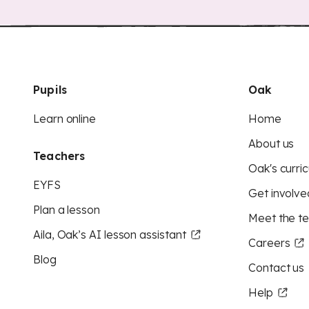
Pupils
Oak
Learn online
Home
About us
Teachers
Oak's curric
EYFS
Get involve
Plan a lesson
Meet the t
Aila, Oak’s AI lesson assistant
Careers
Blog
Contact us
Help