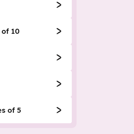
 of 10
s of 5