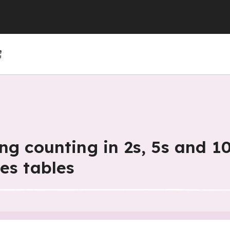
(GCSE)
(GCSE)
 (GCSE)
r 4
r 10
Year 5
Year 11
Year 6
ng counting in 2s, 5s and 10
es tables