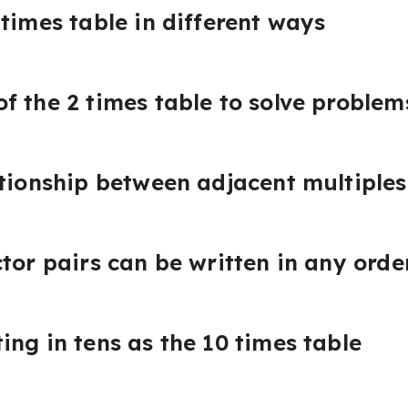
times table in different ways
f the 2 times table to solve problem
ationship between adjacent multiples
ctor pairs can be written in any orde
ing in tens as the 10 times table