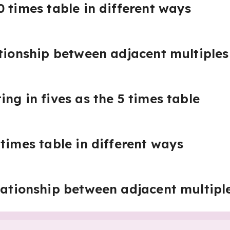
0 times table in different ways
ationship between adjacent multiples
ng in fives as the 5 times table
times table in different ways
lationship between adjacent multiple