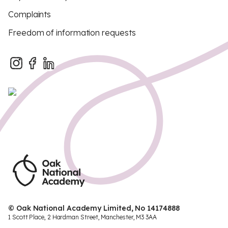
Complaints
Freedom of information requests
© Oak National Academy Limited, No 14174888
1 Scott Place, 2 Hardman Street, Manchester, M3 3AA