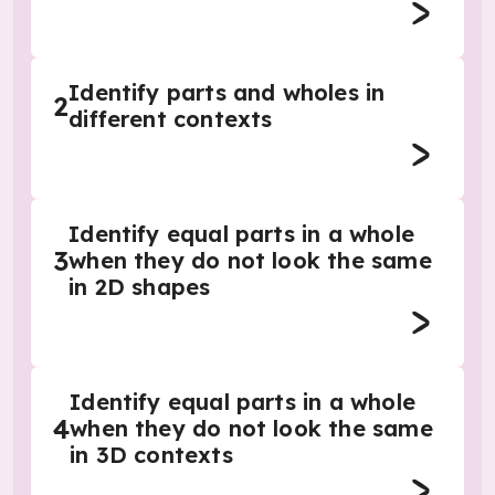
Identify parts and wholes in
2
different contexts
Identify equal parts in a whole
3
when they do not look the same
in 2D shapes
Identify equal parts in a whole
4
when they do not look the same
in 3D contexts