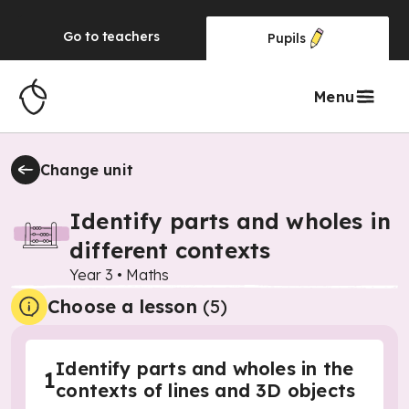
Go to
teachers
Pupils
Menu
Change unit
Identify parts and wholes in
different contexts
Year 3
•
Maths
Choose a lesson
(5)
Identify parts and wholes in the
1
contexts of lines and 3D objects