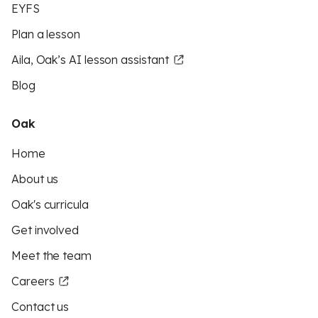
EYFS
Plan a lesson
Aila, Oak’s AI lesson assistant
Blog
Oak
Home
About us
Oak's curricula
Get involved
Meet the team
Careers
Contact us