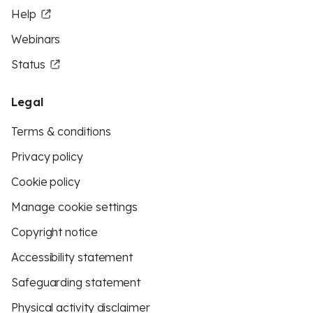
Help
Webinars
Status
Legal
Terms & conditions
Privacy policy
Cookie policy
Manage cookie settings
Copyright notice
Accessibility statement
Safeguarding statement
Physical activity disclaimer