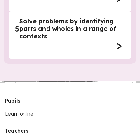
Solve problems by identifying
5
parts and wholes in a range of
contexts
Pupils
Learn online
Teachers