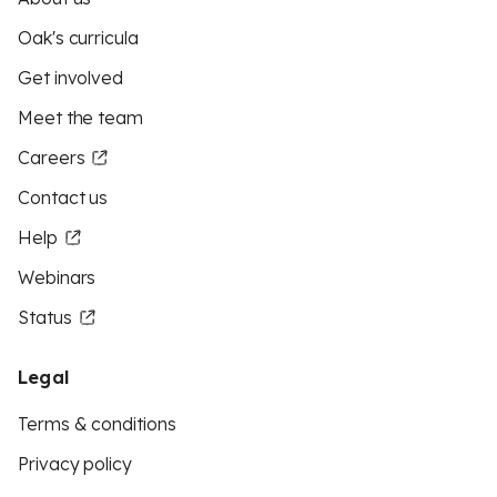
Oak's curricula
Get involved
Meet the team
Careers
Contact us
Help
Webinars
Status
Legal
Terms & conditions
Privacy policy