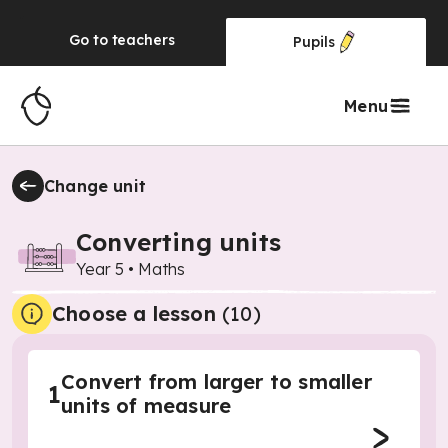
Go to
teachers
Pupils
Menu
Change unit
Converting units
Year 5
•
Maths
Choose a lesson
(10)
Convert from larger to smaller
1
units of measure