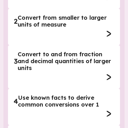
Convert from smaller to larger
2
units of measure
Convert to and from fraction
3
and decimal quantities of larger
units
Use known facts to derive
4
common conversions over 1