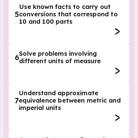
Use known facts to carry out
5
conversions that correspond to
10 and 100 parts
Solve problems involving
6
different units of measure
Understand approximate
7
equivalence between metric and
imperial units