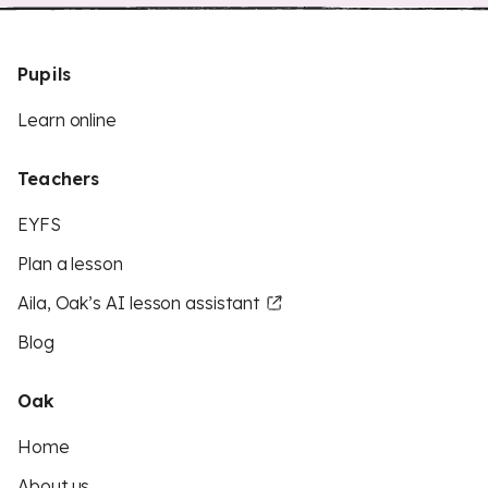
Pupils
Learn online
Teachers
EYFS
Plan a lesson
Aila, Oak’s AI lesson assistant
Blog
Oak
Home
About us