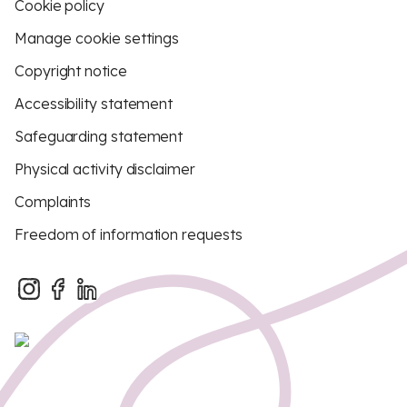
Cookie policy
Manage cookie settings
Copyright notice
Accessibility statement
Safeguarding statement
Physical activity disclaimer
Complaints
Freedom of information requests