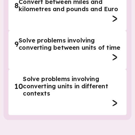
Convert between miles and
8
kilometres and pounds and Euro
Solve problems involving
9
converting between units of time
Solve problems involving
10
converting units in different
contexts