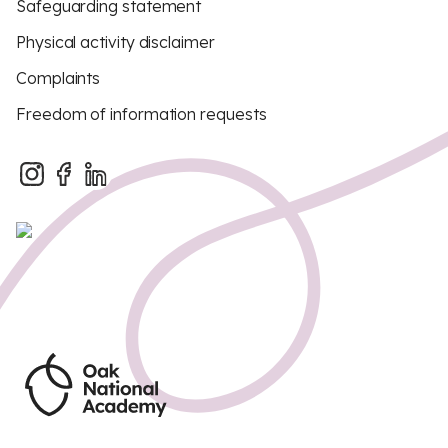
Safeguarding statement
Physical activity disclaimer
Complaints
Freedom of information requests