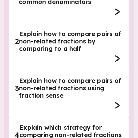
common denominators
Explain how to compare pairs of
2
non-related fractions by
comparing to a half
Explain how to compare pairs of
3
non-related fractions using
fraction sense
Explain which strategy for
4
comparing non-related fractions