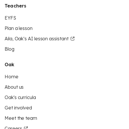
Teachers
EYFS
Plan a lesson
Aila, Oak’s AI lesson assistant
Blog
Oak
Home
About us
Oak's curricula
Get involved
Meet the team
Careers