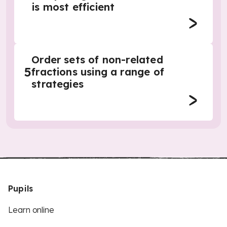
is most efficient
Order sets of non-related
5
fractions using a range of
strategies
Pupils
Learn online