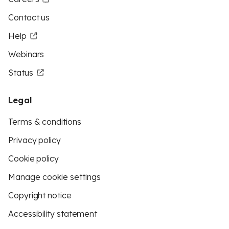
Contact us
Help
Webinars
Status
Legal
Terms & conditions
Privacy policy
Cookie policy
Manage cookie settings
Copyright notice
Accessibility statement