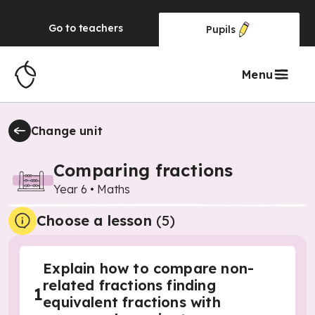
Go to
teachers
Pupils
Menu
Change unit
Comparing fractions
Year 6
•
Maths
Choose a lesson
(5)
Explain how to compare non-
related fractions finding
1
equivalent fractions with