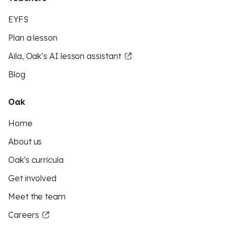
EYFS
Plan a lesson
Aila, Oak’s AI lesson assistant
Blog
Oak
Home
About us
Oak's curricula
Get involved
Meet the team
Careers