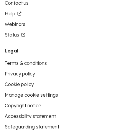
Contact us
Help
Webinars
Status
Legal
Terms & conditions
Privacy policy
Cookie policy
Manage cookie settings
Copyright notice
Accessibility statement
Safeguarding statement