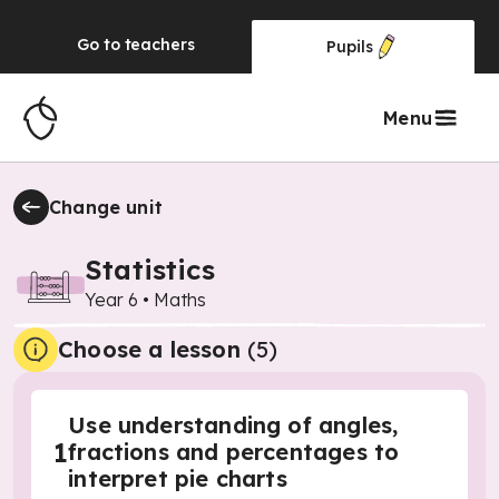
Go to
teachers
Pupils
Menu
Change unit
Statistics
Year 6
•
Maths
Choose a lesson
(5)
Use understanding of angles,
1
fractions and percentages to
interpret pie charts