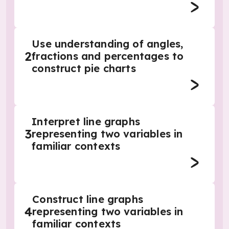
Use understanding of angles,
2
fractions and percentages to
construct pie charts
Interpret line graphs
3
representing two variables in
familiar contexts
Construct line graphs
4
representing two variables in
familiar contexts