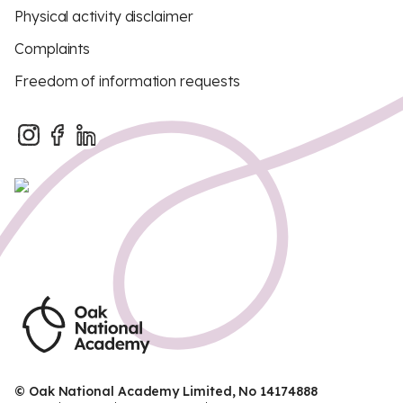
Physical activity disclaimer
Complaints
Freedom of information requests
© Oak National Academy Limited, No 14174888