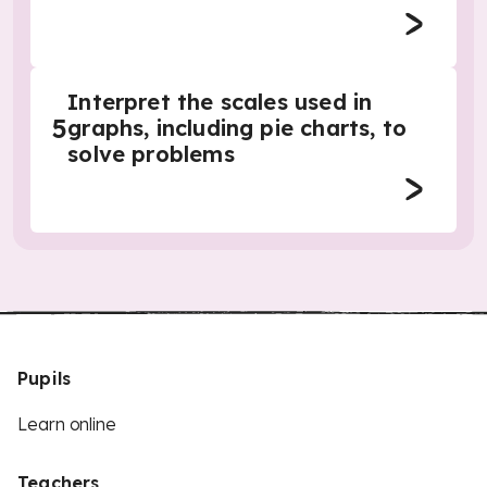
Interpret the scales used in
5
graphs, including pie charts, to
solve problems
Pupils
Learn online
Teachers