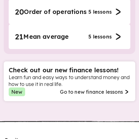
20
Order of operations
5
lessons
21
Mean average
5
lessons
Check out our new finance lessons!
Learn fun and easy ways to understand money and
how to use it in real life.
New
Go to new finance lessons