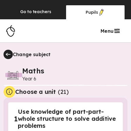
Go to
teachers
Pupils
Menu
Change subject
Maths
Year 6
Choose a unit
(
21
)
Use knowledge of part-part-
1
whole structure to solve additive
problems