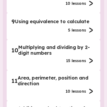
10
lessons
9
Using equivalence to calculate
5
lessons
Multiplying and dividing by 2-
10
digit numbers
15
lessons
Area, perimeter, position and
11
direction
10
lessons