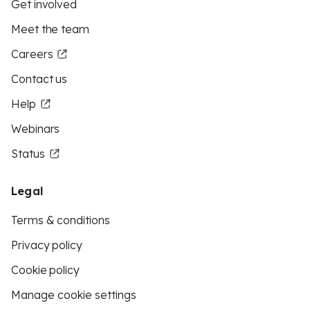
Get involved
Meet the team
Careers
Contact us
Help
Webinars
Status
Legal
Terms & conditions
Privacy policy
Cookie policy
Manage cookie settings