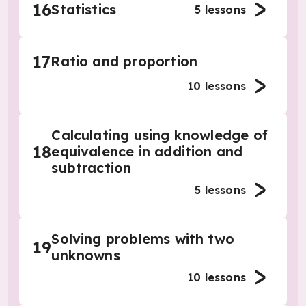
16
Statistics
5
lessons
17
Ratio and proportion
10
lessons
Calculating using knowledge of
18
equivalence in addition and
subtraction
5
lessons
Solving problems with two
19
unknowns
10
lessons