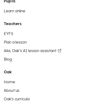
Pupils
Learn online
Teachers
EYFS
Plan a lesson
Aila, Oak’s AI lesson assistant
Blog
Oak
Home
About us
Oak's curricula