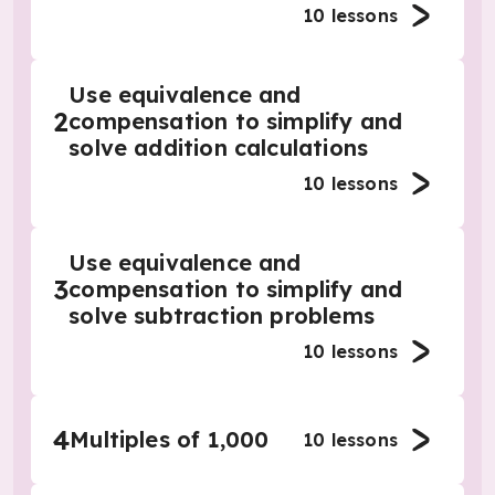
10
lessons
Use equivalence and
2
compensation to simplify and
solve addition calculations
10
lessons
Use equivalence and
3
compensation to simplify and
solve subtraction problems
10
lessons
4
Multiples of 1,000
10
lessons