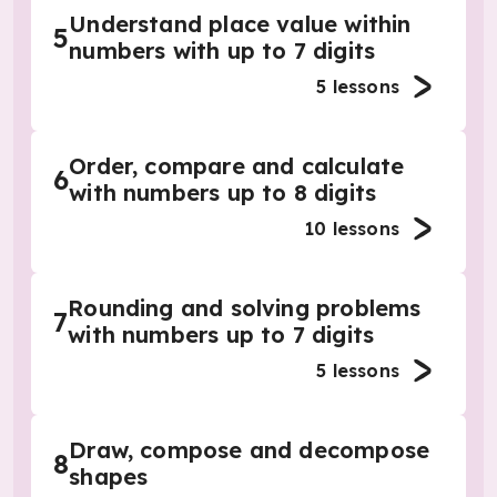
Understand place value within
5
numbers with up to 7 digits
5
lessons
Order, compare and calculate
6
with numbers up to 8 digits
10
lessons
Rounding and solving problems
7
with numbers up to 7 digits
5
lessons
Draw, compose and decompose
8
shapes