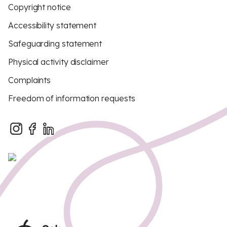
Copyright notice
Accessibility statement
Safeguarding statement
Physical activity disclaimer
Complaints
Freedom of information requests