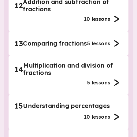
Addition and subtraction of
12
fractions
10
lessons
13
Comparing fractions
5
lessons
Multiplication and division of
14
fractions
5
lessons
15
Understanding percentages
10
lessons