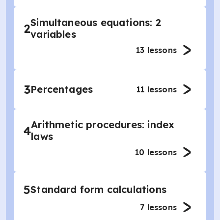
Simultaneous equations: 2
2
variables
13
lessons
3
Percentages
11
lessons
Arithmetic procedures: index
4
laws
10
lessons
5
Standard form calculations
7
lessons