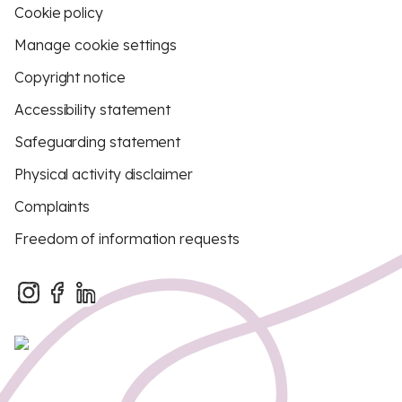
Cookie policy
Manage cookie settings
Copyright notice
Accessibility statement
Safeguarding statement
Physical activity disclaimer
Complaints
Freedom of information requests