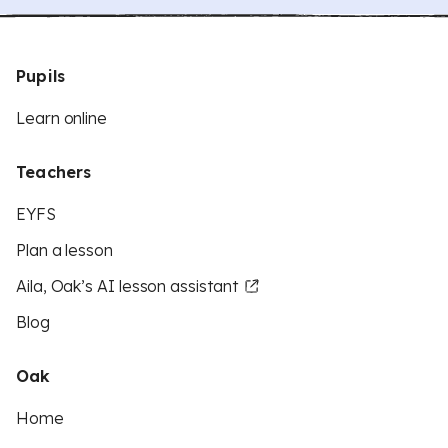
Pupils
Learn online
Teachers
EYFS
Plan a lesson
Aila, Oak’s AI lesson assistant
Blog
Oak
Home