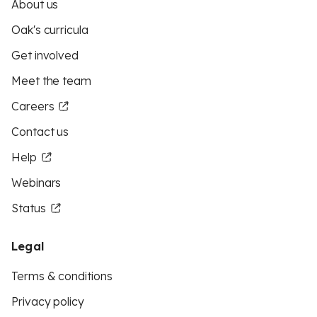
About us
Oak's curricula
Get involved
Meet the team
Careers
Contact us
Help
Webinars
Status
Legal
Terms & conditions
Privacy policy