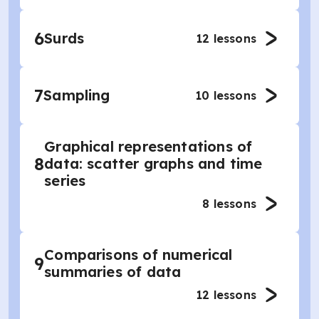
6
Surds
12
lessons
7
Sampling
10
lessons
Graphical representations of
8
data: scatter graphs and time
series
8
lessons
Comparisons of numerical
9
summaries of data
12
lessons