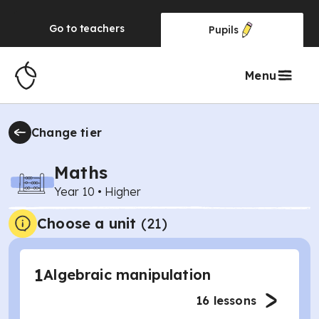
Go to
teachers
Pupils
Menu
Change tier
Maths
Year 10
•
Higher
Choose a unit
(
21
)
1
Algebraic manipulation
16
lessons