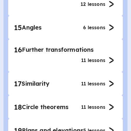
12
lessons
15
Angles
6
lessons
16
Further transformations
11
lessons
17
Similarity
11
lessons
18
Circle theorems
11
lessons
19
Plans and elevations
5
lessons