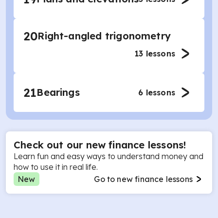
20
Right-angled trigonometry
13
lessons
21
Bearings
6
lessons
Check out our new finance lessons!
Learn fun and easy ways to understand money and
how to use it in real life.
New
Go to new finance lessons