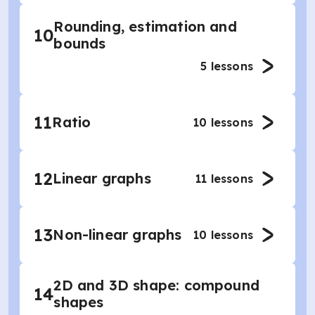
Rounding, estimation and
10
bounds
5
lessons
11
Ratio
10
lessons
12
Linear graphs
11
lessons
13
Non-linear graphs
10
lessons
2D and 3D shape: compound
14
shapes