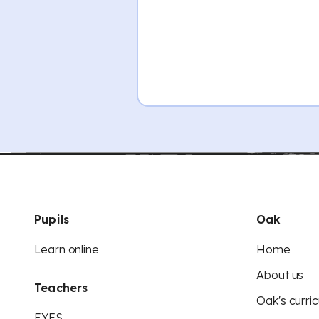
Pupils
Oak
Learn online
Home
About us
Teachers
Oak's curric
EYFS