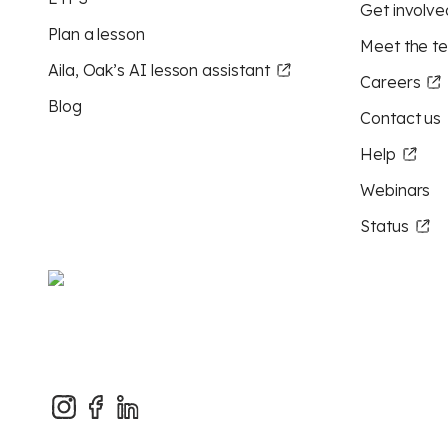
Get involve
Plan a lesson
Meet the t
Aila, Oak’s AI lesson assistant
Careers
Blog
Contact us
Help
Webinars
Status