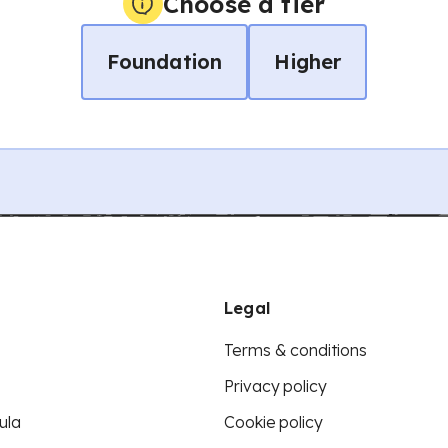
Choose a tier
Foundation
Higher
Legal
Terms & conditions
Privacy policy
ula
Cookie policy