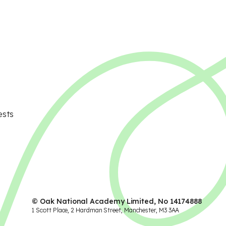
ests
© Oak National Academy Limited, No 14174888
1 Scott Place, 2 Hardman Street, Manchester, M3 3AA