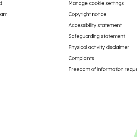
d
Manage cookie settings
eam
Copyright notice
Accessibility statement
Safeguarding statement
Physical activity disclaimer
Complaints
Freedom of information requ