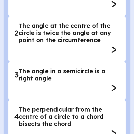
The angle at the centre of the
2
circle is twice the angle at any
point on the circumference
The angle in a semicircle is a
3
right angle
The perpendicular from the
4
centre of a circle to a chord
bisects the chord