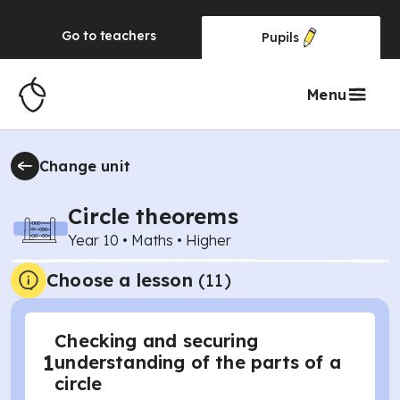
Go to
teachers
Pupils
Menu
Change unit
Circle theorems
Year 10
•
Maths
•
Higher
Choose a lesson
(11)
Checking and securing
1
understanding of the parts of a
circle