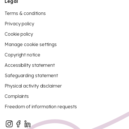
Legal
Terms & conditions
Privacy policy
Cookie policy
Manage cookie settings
Copyright notice
Accessibility statement
Safeguarding statement
Physical activity disclaimer
Complaints
Freedom of information requests