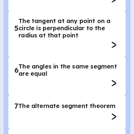
The tangent at any point on a
5
circle is perpendicular to the
radius at that point
The angles in the same segment
6
are equal
7
The alternate segment theorem