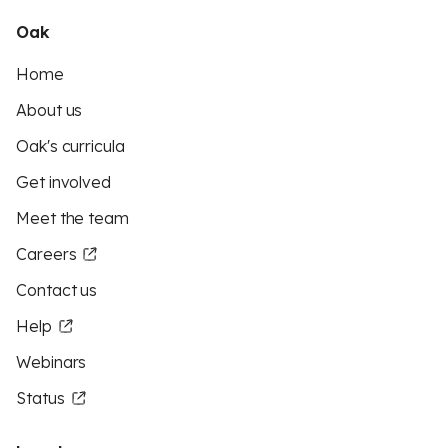
Oak
Home
About us
Oak's curricula
Get involved
Meet the team
Careers
Contact us
Help
Webinars
Status