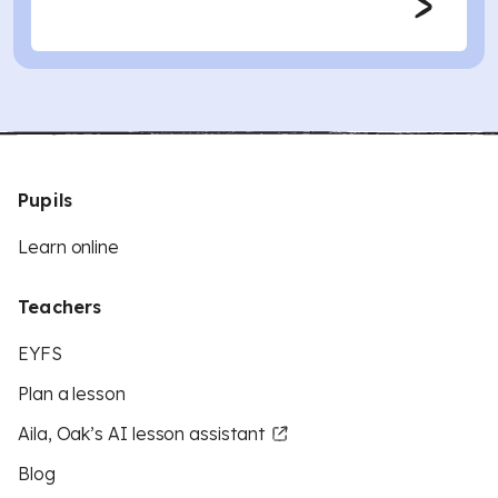
Pupils
Learn online
Teachers
EYFS
Plan a lesson
Aila, Oak’s AI lesson assistant
Blog