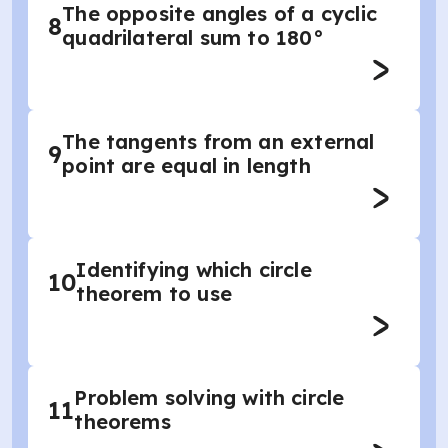
The opposite angles of a cyclic
8
quadrilateral sum to 180°
The tangents from an external
9
point are equal in length
Identifying which circle
10
theorem to use
Problem solving with circle
11
theorems