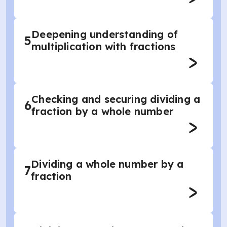
Deepening understanding of
5
multiplication with fractions
Checking and securing dividing a
6
fraction by a whole number
Dividing a whole number by a
7
fraction