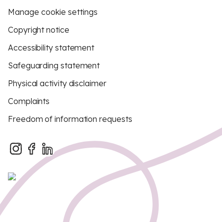
Manage cookie settings
Copyright notice
Accessibility statement
Safeguarding statement
Physical activity disclaimer
Complaints
Freedom of information requests