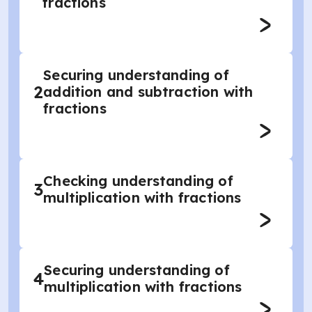
fractions
Securing understanding of
2
addition and subtraction with
fractions
Checking understanding of
3
multiplication with fractions
Securing understanding of
4
multiplication with fractions