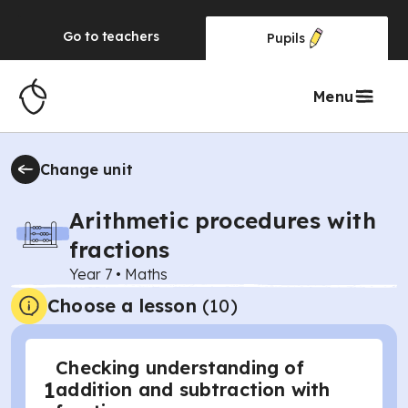
Go to
teachers
Pupils
Menu
Change unit
Arithmetic procedures with
fractions
Year 7
•
Maths
Choose a lesson
(10)
Checking understanding of
1
addition and subtraction with