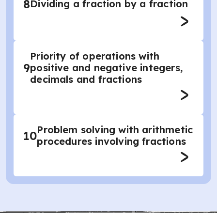
8
Dividing a fraction by a fraction
Priority of operations with
9
positive and negative integers,
decimals and fractions
Problem solving with arithmetic
10
procedures involving fractions