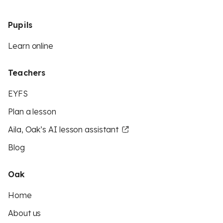
Pupils
Learn online
Teachers
EYFS
Plan a lesson
Aila, Oak’s AI lesson assistant
Blog
Oak
Home
About us