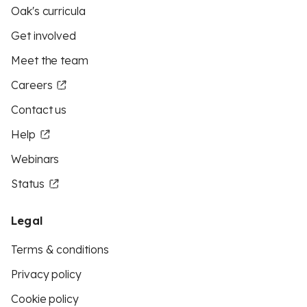
Oak's curricula
Get involved
Meet the team
Careers
Contact us
Help
Webinars
Status
Legal
Terms & conditions
Privacy policy
Cookie policy