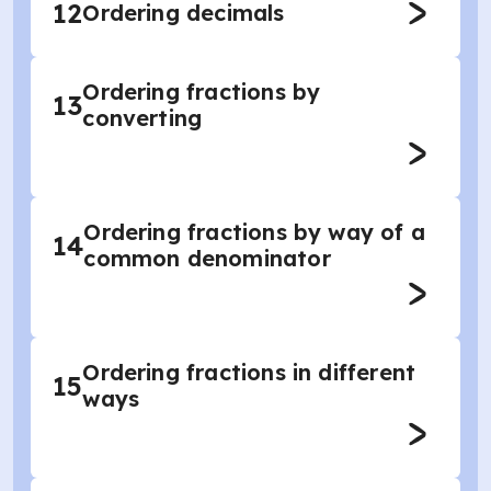
12
Ordering decimals
Ordering fractions by
13
converting
Ordering fractions by way of a
14
common denominator
Ordering fractions in different
15
ways