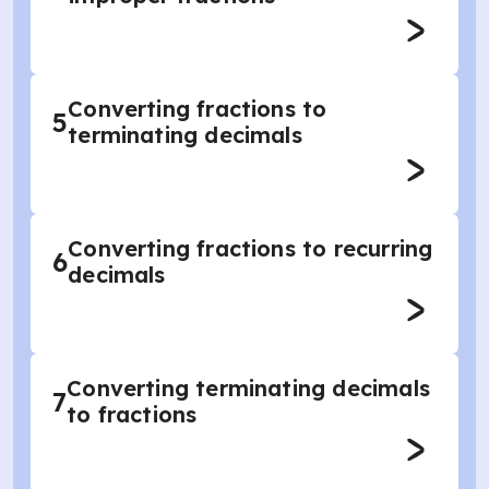
Converting fractions to
5
terminating decimals
Converting fractions to recurring
6
decimals
Converting terminating decimals
7
to fractions