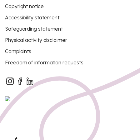
Copyright notice
Accessibility statement
Safeguarding statement
Physical activity disclaimer
Complaints
Freedom of information requests