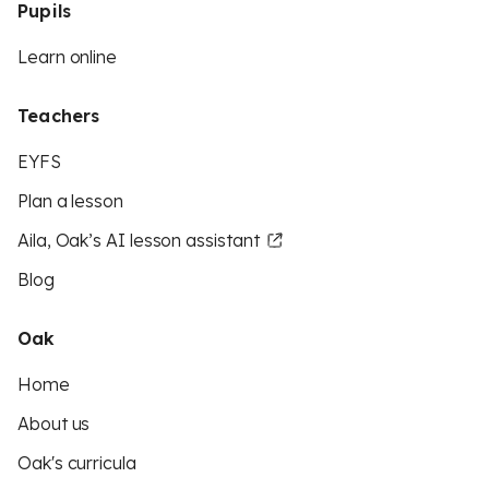
Pupils
Learn online
Teachers
EYFS
Plan a lesson
Aila, Oak’s AI lesson assistant
Blog
Oak
Home
About us
Oak's curricula