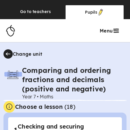
Go to
teachers
Pupils
Menu
Change unit
Comparing and ordering
fractions and decimals
(positive and negative)
Year 7
•
Maths
Choose a lesson
(18)
Checking and securing