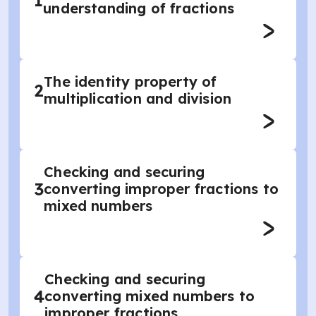
1
understanding of fractions
The identity property of
2
multiplication and division
Checking and securing
3
converting improper fractions to
mixed numbers
Checking and securing
4
converting mixed numbers to
improper fractions