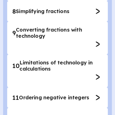
8
Simplifying fractions
Converting fractions with
9
technology
Limitations of technology in
10
calculations
11
Ordering negative integers