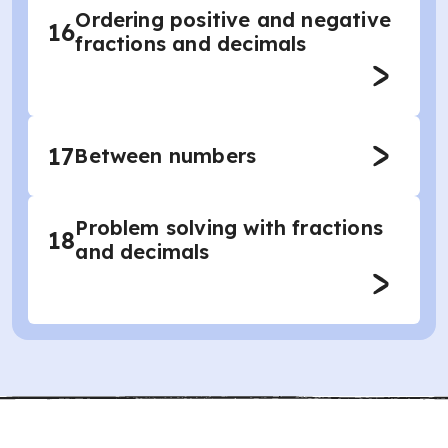
Ordering positive and negative
16
fractions and decimals
17
Between numbers
Problem solving with fractions
18
and decimals