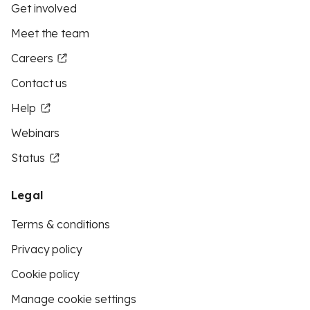
Get involved
Meet the team
Careers
Contact us
Help
Webinars
Status
Legal
Terms & conditions
Privacy policy
Cookie policy
Manage cookie settings