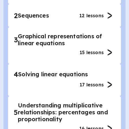
2
Sequences
12
lessons
Graphical representations of
3
linear equations
15
lessons
4
Solving linear equations
17
lessons
Understanding multiplicative
5
relationships: percentages and
proportionality
16
lessons