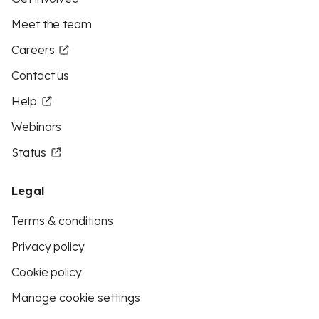
Meet the team
Careers
Contact us
Help
Webinars
Status
Legal
Terms & conditions
Privacy policy
Cookie policy
Manage cookie settings