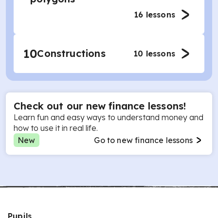
16
lessons
10
Constructions
10
lessons
Check out our new finance lessons!
Learn fun and easy ways to understand money and
how to use it in real life.
New
Go to new finance lessons
Pupils