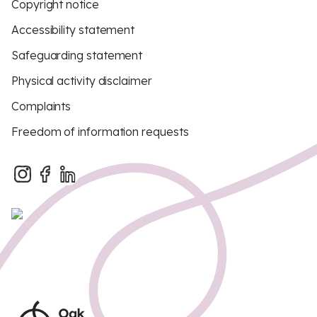
Copyright notice
Accessibility statement
Safeguarding statement
Physical activity disclaimer
Complaints
Freedom of information requests