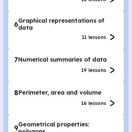
Graphical representations of
6
data
11
lessons
7
Numerical summaries of data
19
lessons
8
Perimeter, area and volume
16
lessons
Geometrical properties:
9
polygons