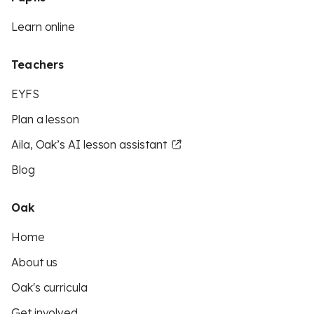
Learn online
Teachers
EYFS
Plan a lesson
Aila, Oak’s AI lesson assistant
Blog
Oak
Home
About us
Oak's curricula
Get involved