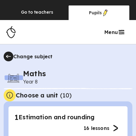
Go to
teachers
Pupils
Menu
Change subject
Maths
Year 8
Choose a unit
(
10
)
1
Estimation and rounding
16
lessons