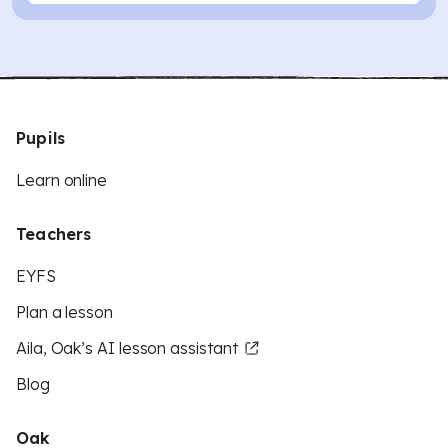
Pupils
Learn online
Teachers
EYFS
Plan a lesson
Aila, Oak’s AI lesson assistant
Blog
Oak