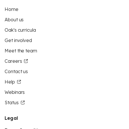
Home
About us
Oak's curricula
Get involved
Meet the team
Careers
Contact us
Help
Webinars
Status
Legal