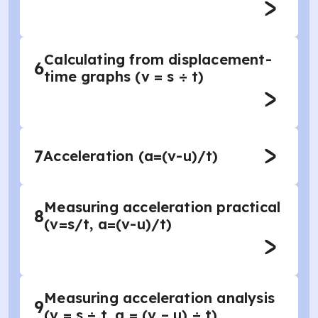
Calculating from displacement-
6
time graphs (v = s ÷ t)
7
Acceleration (a=(v-u)/t)
Measuring acceleration practical
8
(v=s/t, a=(v-u)/t)
Measuring acceleration analysis
9
(v = s ÷ t, a = (v – u) ÷ t)