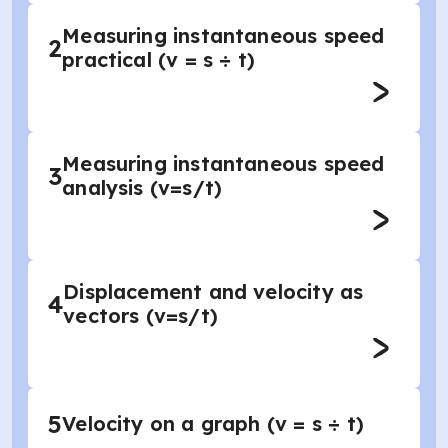
Measuring instantaneous speed
2
practical (v = s ÷ t)
Measuring instantaneous speed
3
analysis (v=s/t)
Displacement and velocity as
4
vectors (v=s/t)
5
Velocity on a graph (v = s ÷ t)