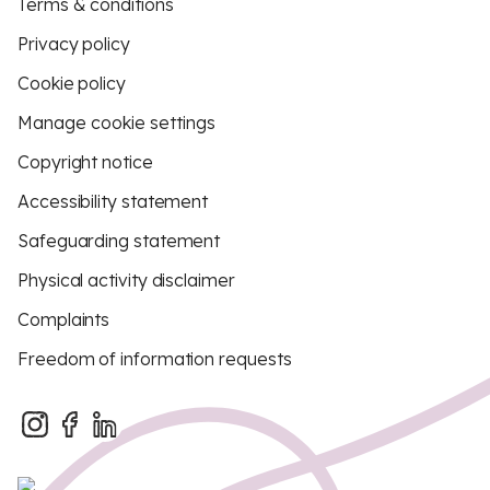
Terms & conditions
Privacy policy
Cookie policy
Manage cookie settings
Copyright notice
Accessibility statement
Safeguarding statement
Physical activity disclaimer
Complaints
Freedom of information requests