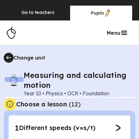
Go to
teachers
Pupils
Menu
Change unit
Measuring and calculating
motion
Year 10
•
Physics
•
OCR
•
Foundation
Choose a lesson
(12)
1
Different speeds (v=s/t)