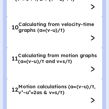
Calculating from velocity-time
10
graphs (a=(v-u)/t)
Calculating from motion graphs
11
(a=(v–u)/t and v=s/t)
Motion calculations (a=(v–u)/t,
12
v²−u²=2as & v=s/t)