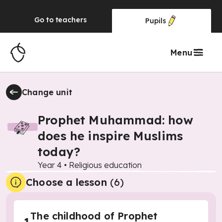
Go to
teachers
Pupils
Menu
Change unit
Prophet Muhammad: how
does he inspire Muslims
today?
Year 4
•
Religious education
Choose a lesson
(6)
The childhood of Prophet