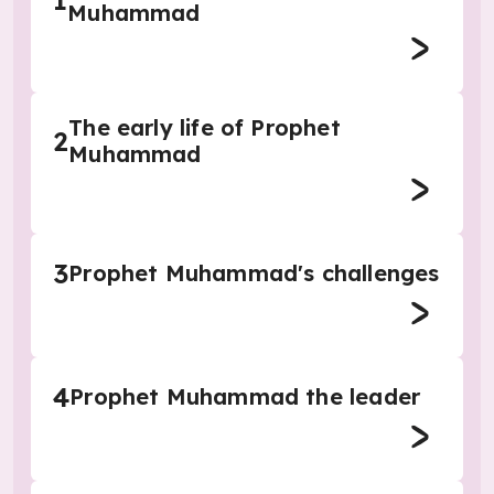
1
Muhammad
The early life of Prophet
2
Muhammad
3
Prophet Muhammad's challenges
4
Prophet Muhammad the leader