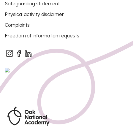
Safeguarding statement
Physical activity disclaimer
Complaints
Freedom of information requests