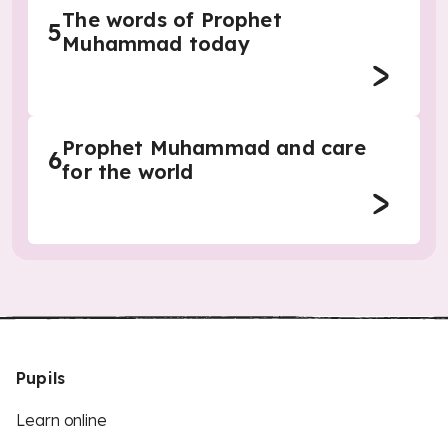
The words of Prophet
5
Muhammad today
Prophet Muhammad and care
6
for the world
Pupils
Learn online