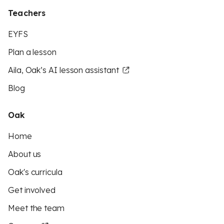
Teachers
EYFS
Plan a lesson
Aila, Oak’s AI lesson assistant
Blog
Oak
Home
About us
Oak's curricula
Get involved
Meet the team