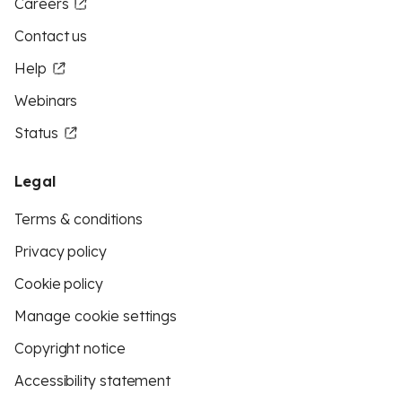
Careers
Contact us
Help
Webinars
Status
Legal
Terms & conditions
Privacy policy
Cookie policy
Manage cookie settings
Copyright notice
Accessibility statement