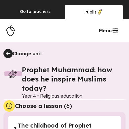
Go to
teachers
Pupils
Menu
Change unit
Prophet Muhammad: how
does he inspire Muslims
today?
Year 4
•
Religious education
Choose a lesson
(6)
The childhood of Prophet