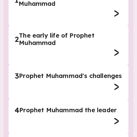
1
Muhammad
The early life of Prophet
2
Muhammad
3
Prophet Muhammad's challenges
4
Prophet Muhammad the leader