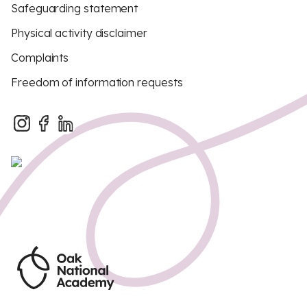
Safeguarding statement
Physical activity disclaimer
Complaints
Freedom of information requests