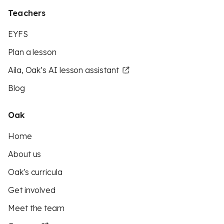
Teachers
EYFS
Plan a lesson
Aila, Oak’s AI lesson assistant
Blog
Oak
Home
About us
Oak's curricula
Get involved
Meet the team