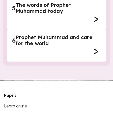
The words of Prophet
5
Muhammad today
Prophet Muhammad and care
6
for the world
Pupils
Learn online