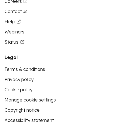
Careers
Contact us
Help
Webinars
Status
Legal
Terms & conditions
Privacy policy
Cookie policy
Manage cookie settings
Copyright notice
Accessibility statement