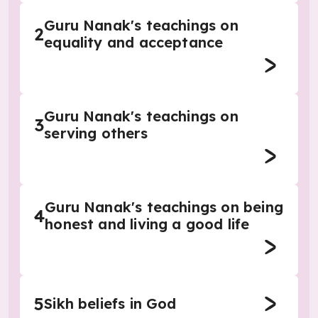
Guru Nanak's teachings on
2
equality and acceptance
Guru Nanak's teachings on
3
serving others
Guru Nanak's teachings on being
4
honest and living a good life
5
Sikh beliefs in God