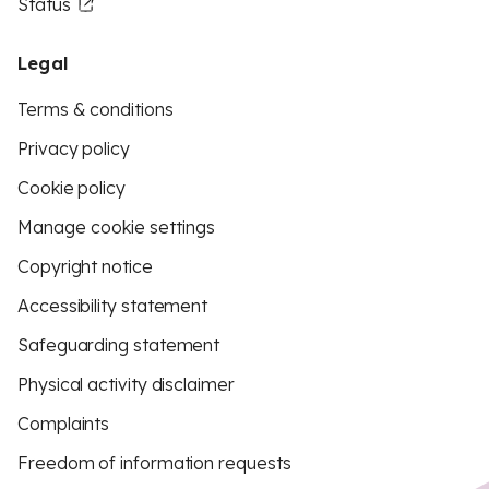
Status
Legal
Terms & conditions
Privacy policy
Cookie policy
Manage cookie settings
Copyright notice
Accessibility statement
Safeguarding statement
Physical activity disclaimer
Complaints
Freedom of information requests