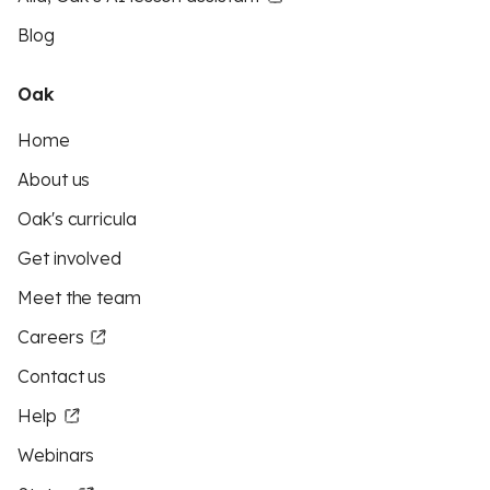
Blog
Oak
Home
About us
Oak's curricula
Get involved
Meet the team
Careers
Contact us
Help
Webinars