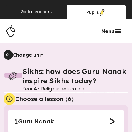
Go to
teachers
Pupils
Menu
Change unit
Sikhs: how does Guru Nanak
inspire Sikhs today?
Year 4
•
Religious education
Choose a lesson
(6)
1
Guru Nanak