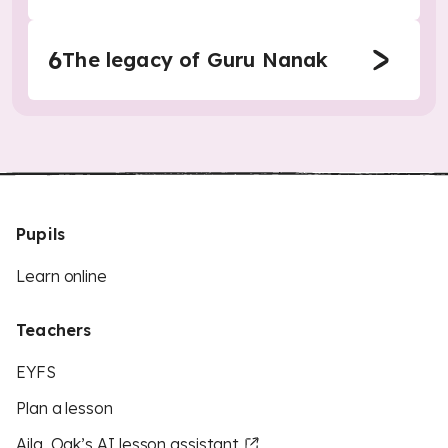
6
The legacy of Guru Nanak
Pupils
Learn online
Teachers
EYFS
Plan a lesson
Aila, Oak’s AI lesson assistant