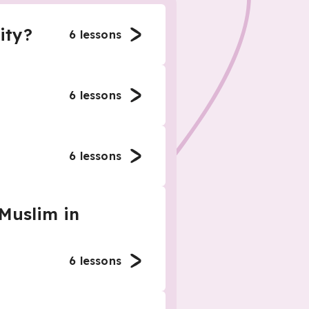
ity?
6
lessons
6
lessons
6
lessons
 Muslim in
6
lessons