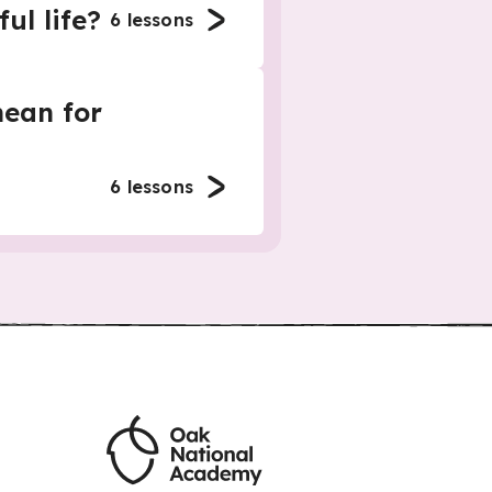
ul life?
6
lessons
ean for
6
lessons