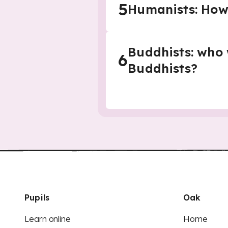
5
Humanists: How
Buddhists: who
6
Buddhists?
Pupils
Oak
Learn online
Home