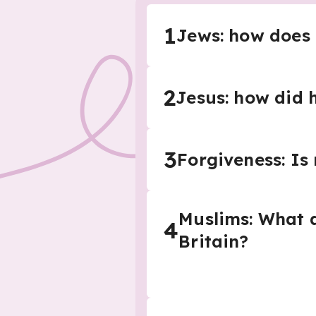
1
Jews: how does
2
Jesus: how did 
3
Forgiveness: Is 
Muslims: What a
4
Britain?