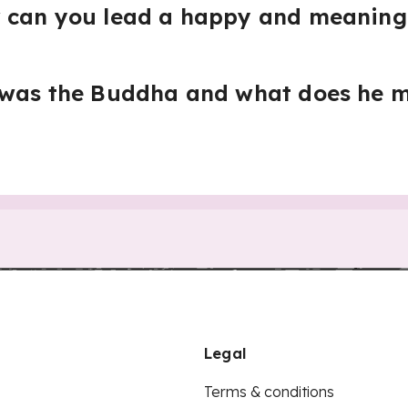
 can you lead a happy and meaningf
 was the Buddha and what does he m
Legal
Terms & conditions