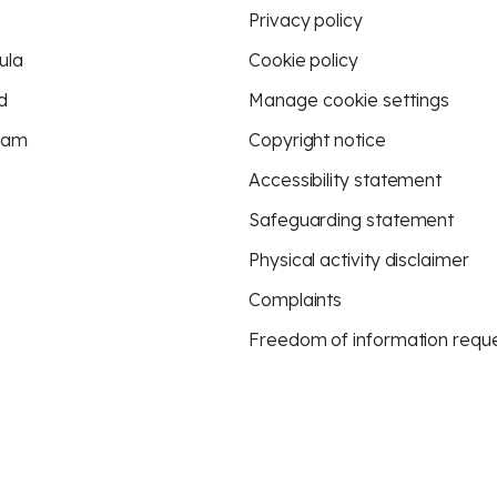
Privacy policy
ula
Cookie policy
d
Manage cookie settings
eam
Copyright notice
Accessibility statement
Safeguarding statement
Physical activity disclaimer
Complaints
Freedom of information requ