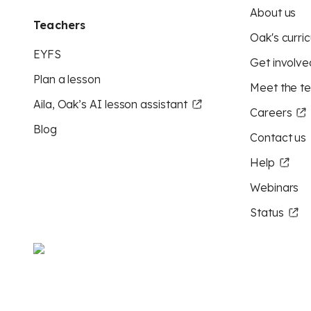
About us
Teachers
Oak's curric
EYFS
Get involve
Plan a lesson
Meet the t
Aila, Oak’s AI lesson assistant
Careers
Blog
Contact us
Help
Webinars
Status