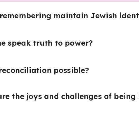
 remembering maintain Jewish ident
he speak truth to power?
reconciliation possible?
re the joys and challenges of being