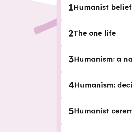
1
Humanist belief
2
The one life
3
Humanism: a nat
4
Humanism: deci
5
Humanist cerem