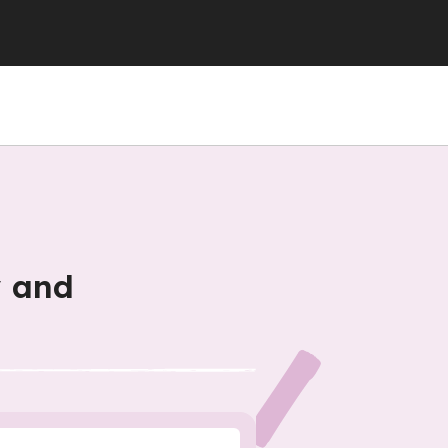
y and