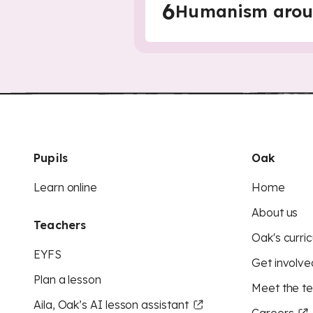
6
Humanism arou
Pupils
Oak
Learn online
Home
About us
Teachers
Oak's curric
EYFS
Get involve
Plan a lesson
Meet the t
Aila, Oak’s AI lesson assistant