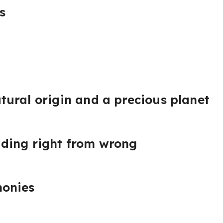
s
ural origin and a precious planet
ding right from wrong
onies