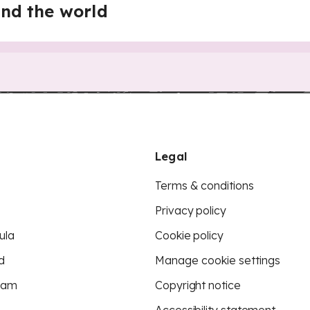
nd the world
Legal
Terms & conditions
Privacy policy
ula
Cookie policy
d
Manage cookie settings
eam
Copyright notice