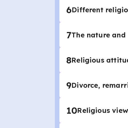
6
Different relig
7
The nature and
8
Religious attit
9
Divorce, remarr
10
Religious vie