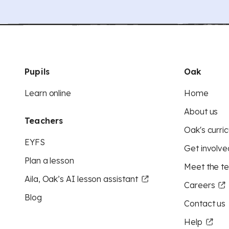
Pupils
Oak
Learn online
Home
About us
Teachers
Oak's curric
EYFS
Get involve
Plan a lesson
Meet the t
Aila, Oak’s AI lesson assistant
Careers
Blog
Contact us
Help