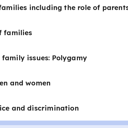
families including the role of parent
 families
family issues: Polygamy
 men and women
ice and discrimination