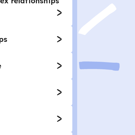
ex relationships
ps
e