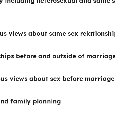
 including heterosexual and same s
ous views about same sex relationshi
ships before and outside of marriag
ious views about sex before marriage
and family planning