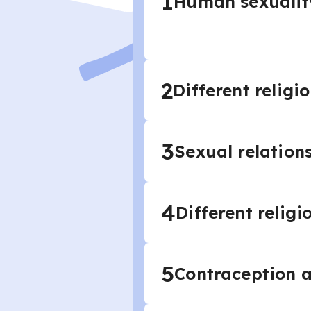
1
Human sexuality
2
Different religi
3
Sexual relation
4
Different relig
5
Contraception 