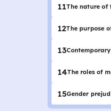
11
The nature of 
12
The purpose of
13
Contemporary 
14
The roles of
15
Gender prejud