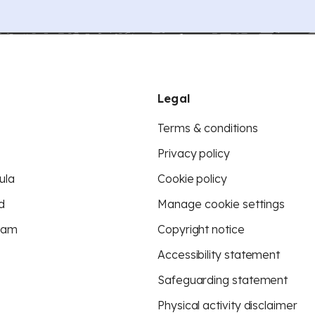
Legal
Terms & conditions
Privacy policy
ula
Cookie policy
d
Manage cookie settings
eam
Copyright notice
Accessibility statement
Safeguarding statement
Physical activity disclaimer