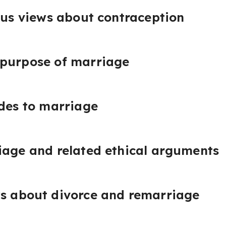
ious views about contraception
 purpose of marriage
udes to marriage
iage and related ethical arguments
ws about divorce and remarriage