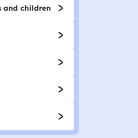
s and children