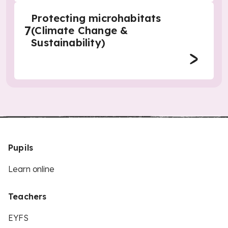
Protecting microhabitats
7
(Climate Change &
Sustainability)
Pupils
Learn online
Teachers
EYFS