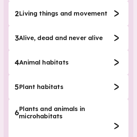
2
Living things and movement
3
Alive, dead and never alive
4
Animal habitats
5
Plant habitats
Plants and animals in
6
microhabitats