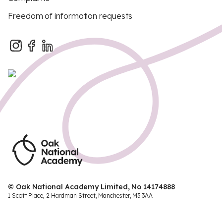
Freedom of information requests
© Oak National Academy Limited, No 14174888
1 Scott Place, 2 Hardman Street, Manchester, M3 3AA