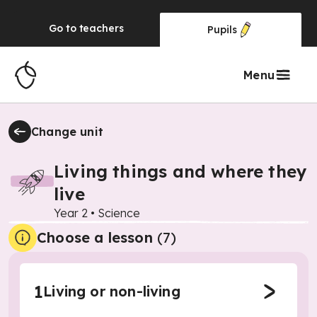
Go to
teachers
Pupils
Menu
Change unit
Living things and where they
live
Year 2
•
Science
Choose a lesson
(7)
1
Living or non-living