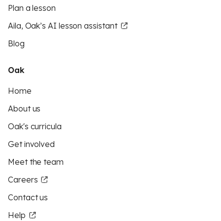
Plan a lesson
Aila, Oak’s AI lesson assistant
Blog
Oak
Home
About us
Oak's curricula
Get involved
Meet the team
Careers
Contact us
Help