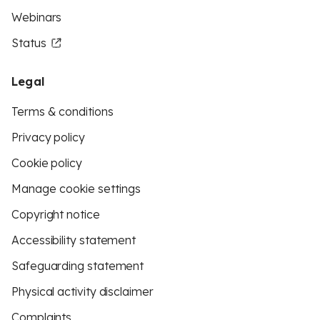
Webinars
Status
Legal
Terms & conditions
Privacy policy
Cookie policy
Manage cookie settings
Copyright notice
Accessibility statement
Safeguarding statement
Physical activity disclaimer
Complaints