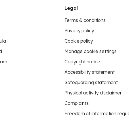
Legal
Terms & conditions
Privacy policy
ula
Cookie policy
d
Manage cookie settings
eam
Copyright notice
Accessibility statement
Safeguarding statement
Physical activity disclaimer
Complaints
Freedom of information requ