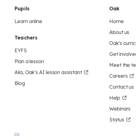
Pupils
Oak
Learn online
Home
About us
Teachers
Oak's curric
EYFS
Get involve
Plan a lesson
Meet the t
Aila, Oak’s AI lesson assistant
Careers
Blog
Contact us
Help
Webinars
Status