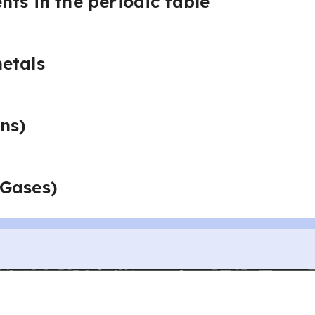
nts in the periodic table
etals
ns)
 Gases)