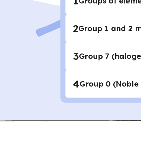
1
Groups of eleme
2
Group 1 and 2 m
3
Group 7 (haloge
4
Group 0 (Noble