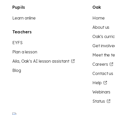
Pupils
Oak
Learn online
Home
About us
Teachers
Oak's curric
EYFS
Get involve
Plan a lesson
Meet the t
Aila, Oak’s AI lesson assistant
Careers
Blog
Contact us
Help
Webinars
Status