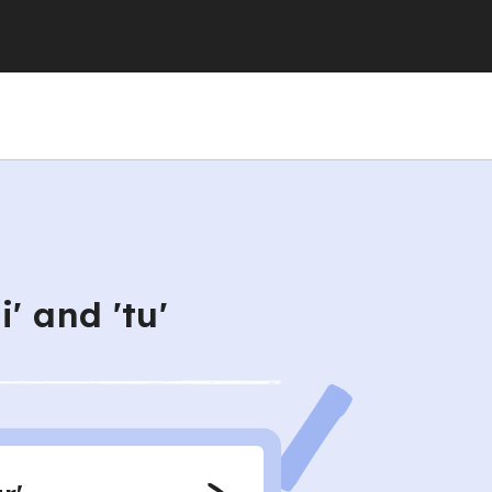
' and 'tu'