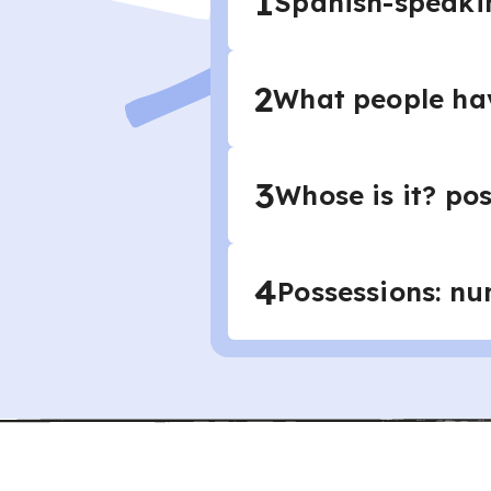
1
Spanish-speaking
2
What people hav
3
Whose is it? pos
4
Possessions: nu