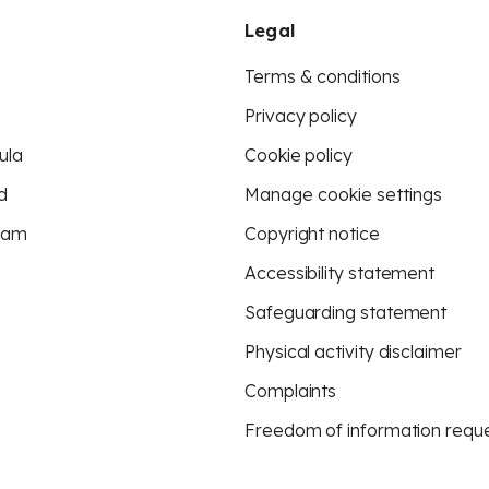
Legal
Terms & conditions
Privacy policy
ula
Cookie policy
d
Manage cookie settings
eam
Copyright notice
Accessibility statement
Safeguarding statement
Physical activity disclaimer
Complaints
Freedom of information requ