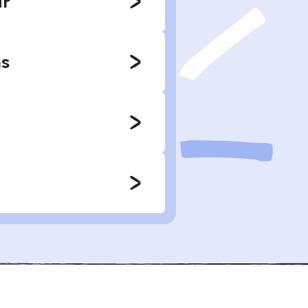
r'
ns