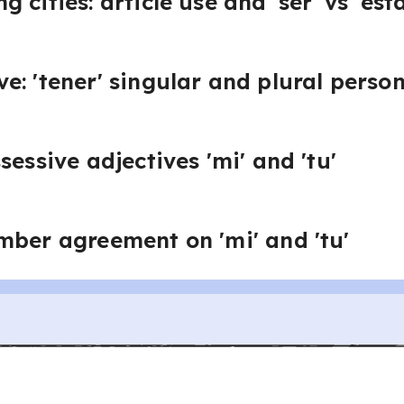
 cities: article use and 'ser' vs 'esta
e: 'tener' singular and plural perso
sessive adjectives 'mi' and 'tu'
mber agreement on 'mi' and 'tu'