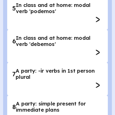
In class and at home: modal
5
verb 'podemos'
In class and at home: modal
6
verb 'debemos'
A party: -ir verbs in 1st person
7
plural
A party: simple present for
8
immediate plans