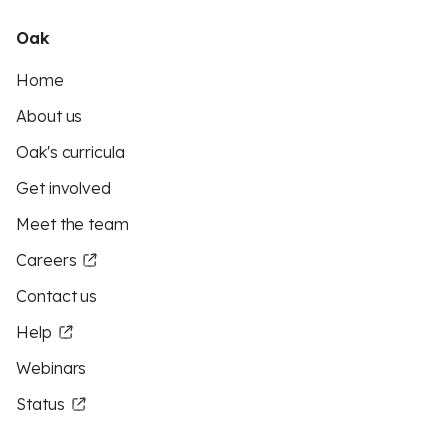
Oak
Home
About us
Oak's curricula
Get involved
Meet the team
Careers
Contact us
Help
Webinars
Status