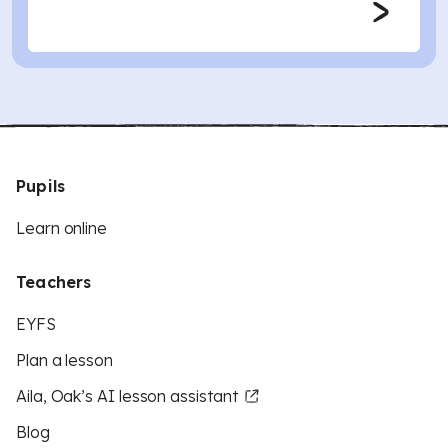
Pupils
Learn online
Teachers
EYFS
Plan a lesson
Aila, Oak’s AI lesson assistant
Blog