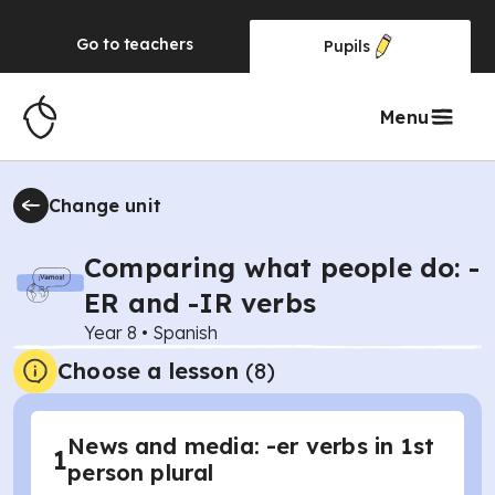
Go to
teachers
Pupils
Menu
Change unit
Comparing what people do: -
ER and -IR verbs
Year 8
•
Spanish
Choose a lesson
(8)
News and media: -er verbs in 1st
1
person plural