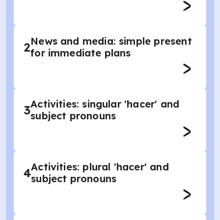
News and media: simple present
2
for immediate plans
Activities: singular 'hacer' and
3
subject pronouns
Activities: plural 'hacer' and
4
subject pronouns