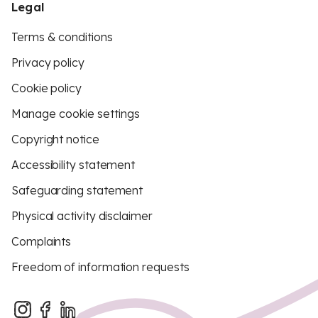
Legal
Terms & conditions
Privacy policy
Cookie policy
Manage cookie settings
Copyright notice
Accessibility statement
Safeguarding statement
Physical activity disclaimer
Complaints
Freedom of information requests