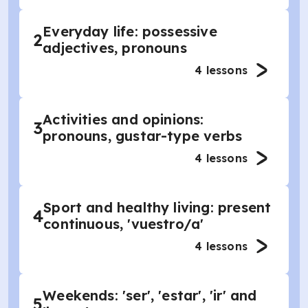
Everyday life: possessive
2
adjectives, pronouns
4
lessons
Activities and opinions:
3
pronouns, gustar-type verbs
4
lessons
Sport and healthy living: present
4
continuous, 'vuestro/a'
4
lessons
Weekends: 'ser', 'estar', 'ir' and
5