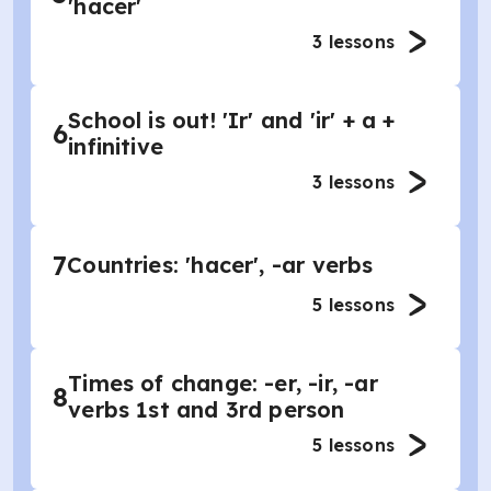
'hacer'
3
lessons
School is out! 'Ir' and 'ir' + a +
6
infinitive
3
lessons
7
Countries: 'hacer', -ar verbs
5
lessons
Times of change: -er, -ir, -ar
8
verbs 1st and 3rd person
5
lessons