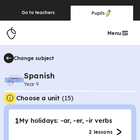
Go to
teachers
Pupils
Menu
Change subject
Spanish
Year 9
Choose a unit
(
15
)
1
My holidays: -ar, -er, -ir verbs
2
lessons