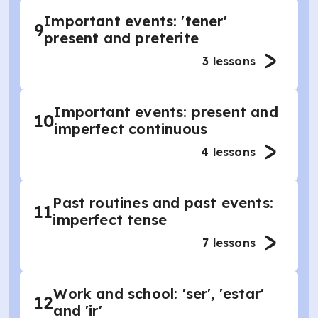
Important events: 'tener'
9
present and preterite
3
lessons
Important events: present and
10
imperfect continuous
4
lessons
Past routines and past events:
11
imperfect tense
7
lessons
Work and school: 'ser', 'estar'
12
and 'ir'