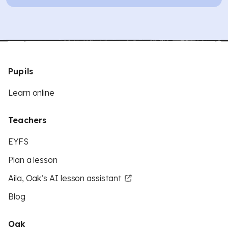
Pupils
Learn online
Teachers
EYFS
Plan a lesson
Aila, Oak’s AI lesson assistant
Blog
Oak