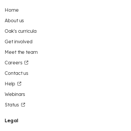
Home
About us
Oak's curricula
Get involved
Meet the team
Careers
Contact us
Help
Webinars
Status
Legal