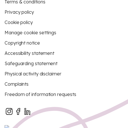
Terms & conditions
Privacy policy
Cookie policy
Manage cookie settings
Copyright notice
Accessibility statement
Safeguarding statement
Physical activity disclaimer
Complaints
Freedom of information requests