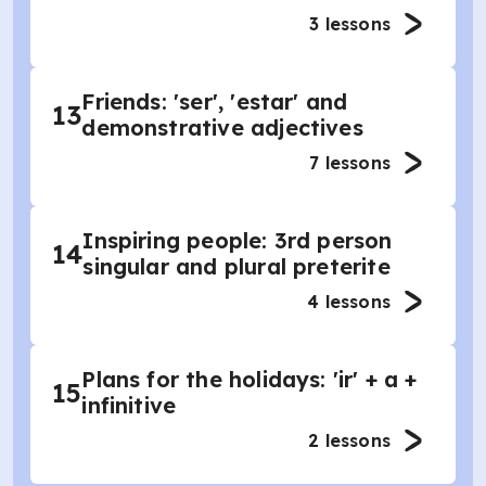
3
lessons
Friends: 'ser', 'estar' and
13
demonstrative adjectives
7
lessons
Inspiring people: 3rd person
14
singular and plural preterite
4
lessons
Plans for the holidays: 'ir' + a +
15
infinitive
2
lessons