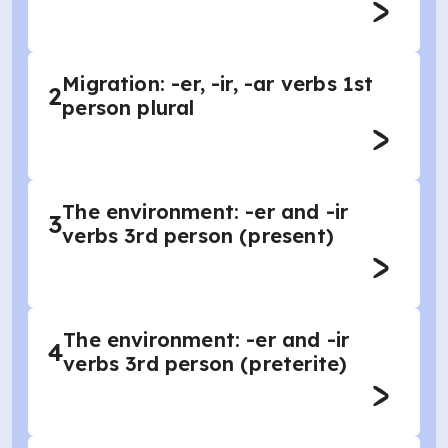
Migration: -er, -ir, -ar verbs 1st
2
person plural
The environment: -er and -ir
3
verbs 3rd person (present)
The environment: -er and -ir
4
verbs 3rd person (preterite)