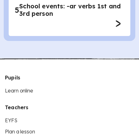
School events: -ar verbs 1st and
5
3rd person
Pupils
Learn online
Teachers
EYFS
Plan a lesson