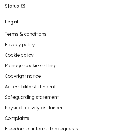
Status
Legal
Terms & conditions
Privacy policy
Cookie policy
Manage cookie settings
Copyright notice
Accessibility statement
Safeguarding statement
Physical activity disclaimer
Complaints
Freedom of information requests