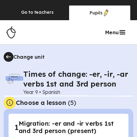
Go to
teachers
Pupils
Menu
Change unit
Times of change: -er, -ir, -ar
verbs 1st and 3rd person
Year 9
•
Spanish
Choose a lesson
(5)
Migration: -er and -ir verbs 1st
1
and 3rd person (present)