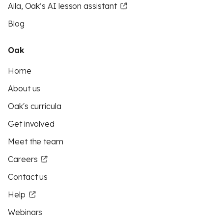
Aila, Oak’s AI lesson assistant
Blog
Oak
Home
About us
Oak's curricula
Get involved
Meet the team
Careers
Contact us
Help
Webinars