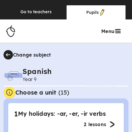
Go to
teachers
Pupils
Menu
Change subject
Spanish
Year 9
Choose a unit
(
15
)
1
My holidays: -ar, -er, -ir verbs
2
lessons