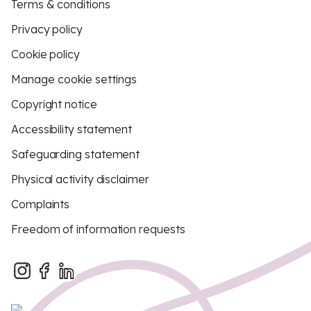
Terms & conditions
Privacy policy
Cookie policy
Manage cookie settings
Copyright notice
Accessibility statement
Safeguarding statement
Physical activity disclaimer
Complaints
Freedom of information requests