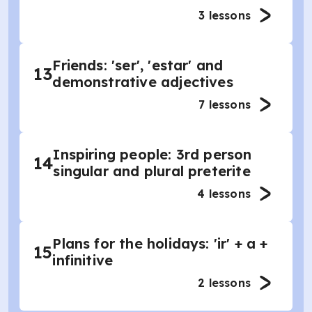
3
lessons
Friends: 'ser', 'estar' and
13
demonstrative adjectives
7
lessons
Inspiring people: 3rd person
14
singular and plural preterite
4
lessons
Plans for the holidays: 'ir' + a +
15
infinitive
2
lessons