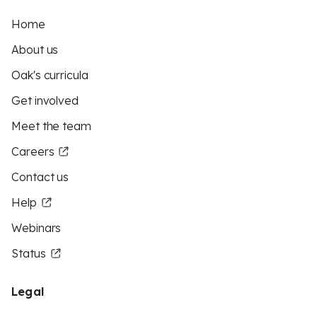
Home
About us
Oak's curricula
Get involved
Meet the team
Careers
Contact us
Help
Webinars
Status
Legal