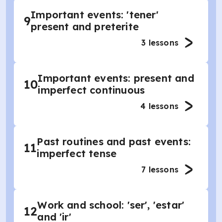
Important events: 'tener'
9
present and preterite
3
lessons
Important events: present and
10
imperfect continuous
4
lessons
Past routines and past events:
11
imperfect tense
7
lessons
Work and school: 'ser', 'estar'
12
and 'ir'