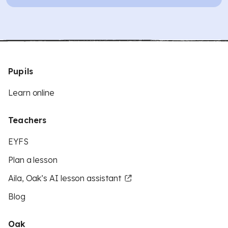
Pupils
Learn online
Teachers
EYFS
Plan a lesson
Aila, Oak’s AI lesson assistant
Blog
Oak