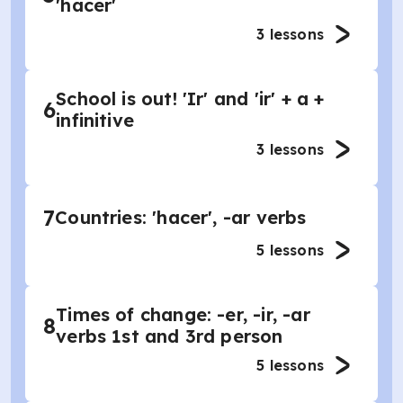
'hacer'
3
lessons
School is out! 'Ir' and 'ir' + a +
6
infinitive
3
lessons
7
Countries: 'hacer', -ar verbs
5
lessons
Times of change: -er, -ir, -ar
8
verbs 1st and 3rd person
5
lessons