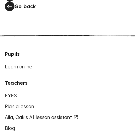
Go back
Pupils
Learn online
Teachers
EYFS
Plan a lesson
Aila, Oak’s AI lesson assistant
Blog