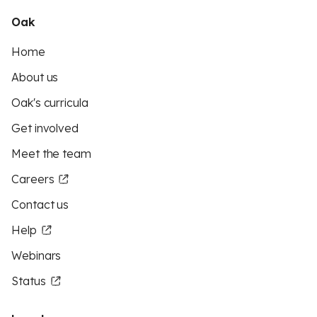
Oak
Home
About us
Oak's curricula
Get involved
Meet the team
Careers
Contact us
Help
Webinars
Status