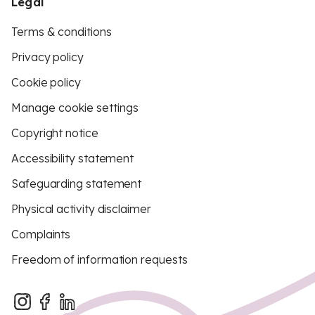
Legal
Terms & conditions
Privacy policy
Cookie policy
Manage cookie settings
Copyright notice
Accessibility statement
Safeguarding statement
Physical activity disclaimer
Complaints
Freedom of information requests