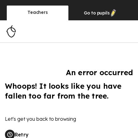
Teachers
Go to
pupils
An error occurred
Whoops! It looks like you have
fallen too far from the tree.
Let's get you back to browsing
Retry