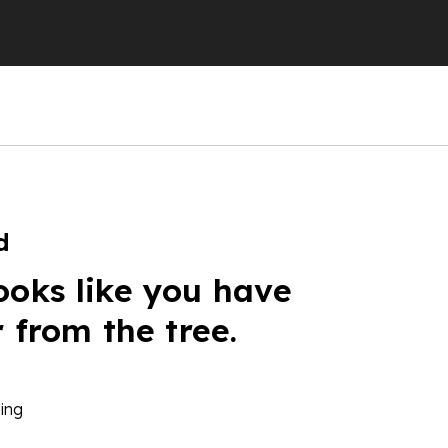
d
ooks like you have
r from the tree.
ing