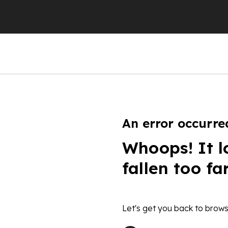
An error occurre
Whoops! It l
fallen too fa
Let's get you back to brows