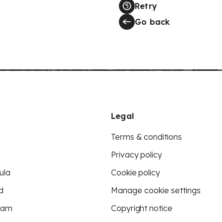
Retry
Go back
Legal
Terms & conditions
Privacy policy
ula
Cookie policy
d
Manage cookie settings
eam
Copyright notice