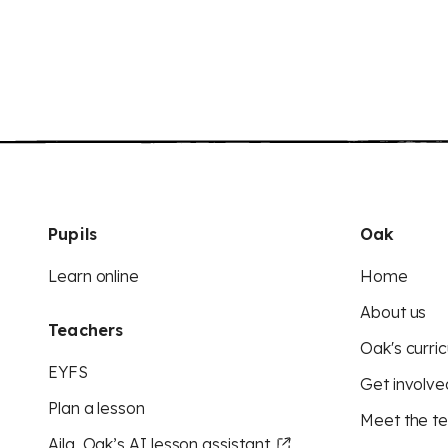
Pupils
Oak
Learn online
Home
About us
Teachers
Oak's curric
EYFS
Get involve
Plan a lesson
Meet the t
Aila, Oak’s AI lesson assistant