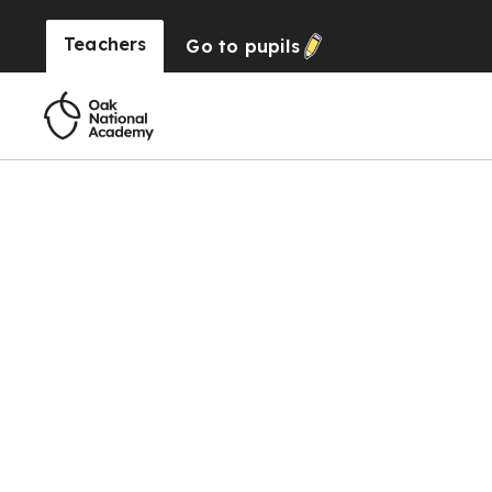
Teachers
Go to
pupils