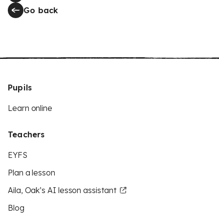
Go back
Pupils
Learn online
Teachers
EYFS
Plan a lesson
Aila, Oak’s AI lesson assistant
Blog