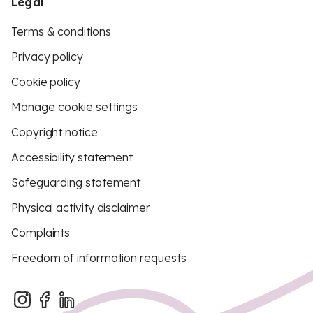
Legal
Terms & conditions
Privacy policy
Cookie policy
Manage cookie settings
Copyright notice
Accessibility statement
Safeguarding statement
Physical activity disclaimer
Complaints
Freedom of information requests