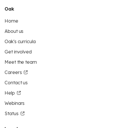
Oak
Home
About us
Oak's curricula
Get involved
Meet the team
Careers
Contact us
Help
Webinars
Status