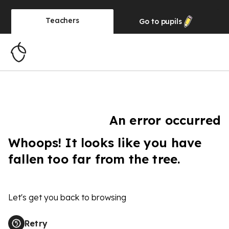
Teachers
Go to
pupils
An error occurred
Whoops! It looks like you have
fallen too far from the tree.
Let's get you back to browsing
Retry