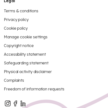
Legal
Terms & conditions
Privacy policy
Cookie policy
Manage cookie settings
Copyright notice
Accessibility statement
Safeguarding statement
Physical activity disclaimer
Complaints
Freedom of information requests