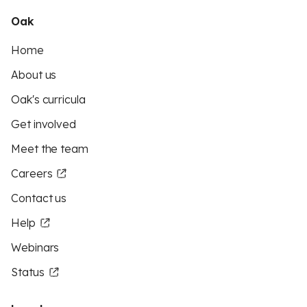
Oak
Home
About us
Oak's curricula
Get involved
Meet the team
Careers
Contact us
Help
Webinars
Status