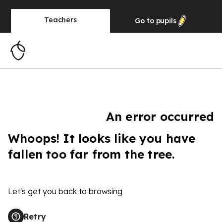
Teachers
Go to
pupils
An error occurred
Whoops! It looks like you have
fallen too far from the tree.
Let's get you back to browsing
Retry