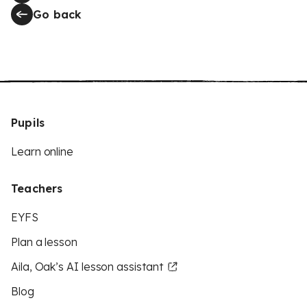
Go back
Pupils
Learn online
Teachers
EYFS
Plan a lesson
Aila, Oak’s AI lesson assistant
Blog