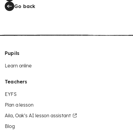
Go back
Pupils
Learn online
Teachers
EYFS
Plan a lesson
Aila, Oak’s AI lesson assistant
Blog