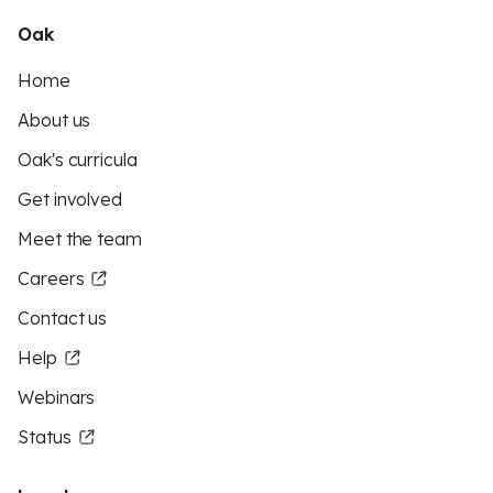
Oak
Home
About us
Oak's curricula
Get involved
Meet the team
Careers
Contact us
Help
Webinars
Status