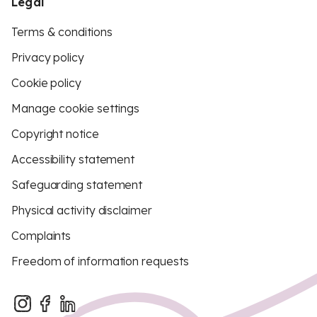
Legal
Terms & conditions
Privacy policy
Cookie policy
Manage cookie settings
Copyright notice
Accessibility statement
Safeguarding statement
Physical activity disclaimer
Complaints
Freedom of information requests