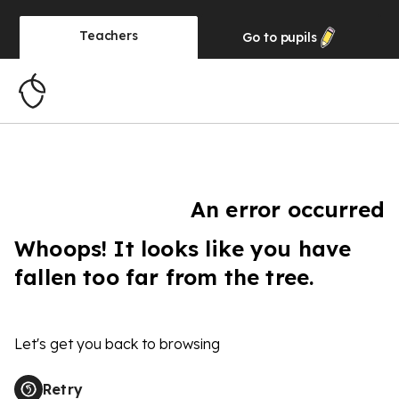
Teachers
Go to
pupils
An error occurred
Whoops! It looks like you have
fallen too far from the tree.
Let's get you back to browsing
Retry