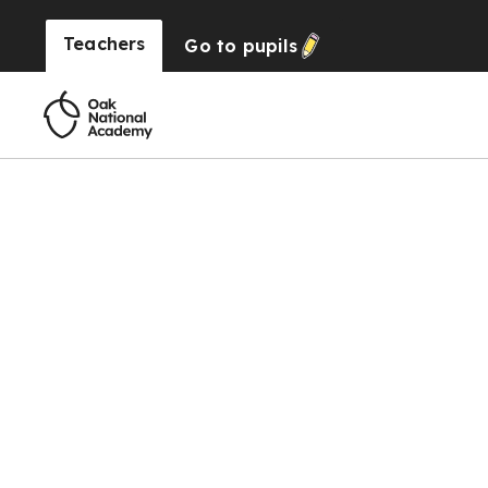
Teachers
Go to
pupils