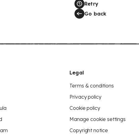
Retry
Go back
Legal
Terms & conditions
Privacy policy
ula
Cookie policy
d
Manage cookie settings
eam
Copyright notice