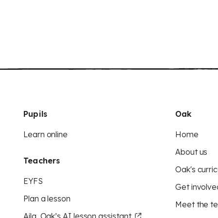
Pupils
Oak
Learn online
Home
About us
Teachers
Oak's curric
EYFS
Get involve
Plan a lesson
Meet the t
Aila, Oak’s AI lesson assistant