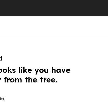
d
ooks like you have
r from the tree.
ing