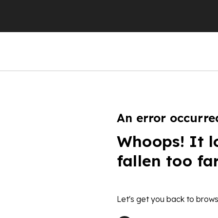
An error occurre
Whoops! It l
fallen too fa
Let's get you back to brows