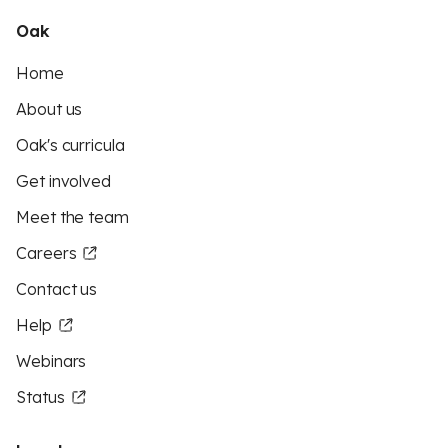
Oak
Home
About us
Oak's curricula
Get involved
Meet the team
Careers
Contact us
Help
Webinars
Status