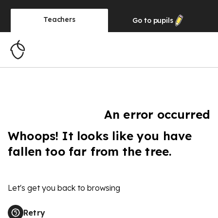
Teachers
Go to
pupils
An error occurred
Whoops! It looks like you have
fallen too far from the tree.
Let's get you back to browsing
Retry