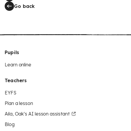
Go back
Pupils
Learn online
Teachers
EYFS
Plan a lesson
Aila, Oak’s AI lesson assistant
Blog