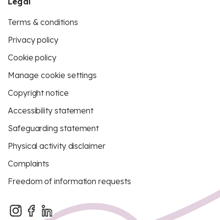
Legal
Terms & conditions
Privacy policy
Cookie policy
Manage cookie settings
Copyright notice
Accessibility statement
Safeguarding statement
Physical activity disclaimer
Complaints
Freedom of information requests