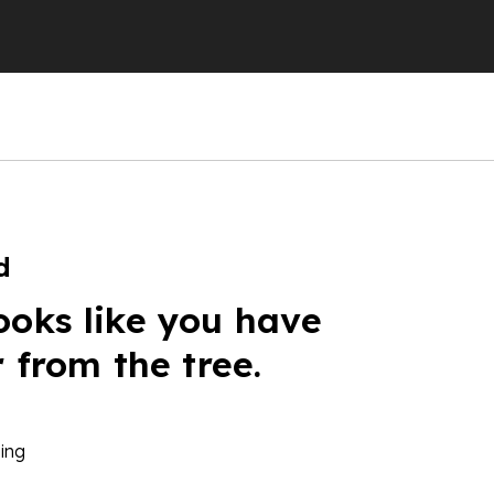
d
ooks like you have
r from the tree.
ing