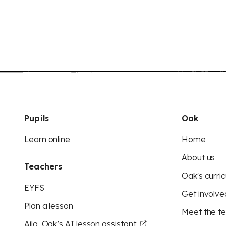
Pupils
Oak
Learn online
Home
About us
Teachers
Oak's curric
EYFS
Get involve
Plan a lesson
Meet the t
Aila, Oak’s AI lesson assistant