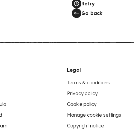
Retry
Go back
Legal
Terms & conditions
Privacy policy
ula
Cookie policy
d
Manage cookie settings
eam
Copyright notice