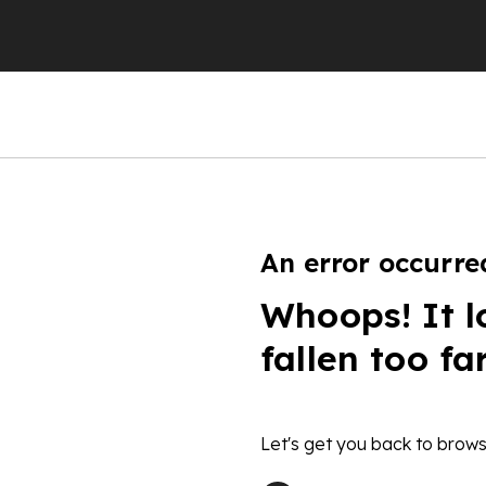
An error occurre
Whoops! It l
fallen too fa
Let's get you back to brows