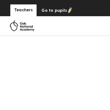
Teachers
Go to
pupils