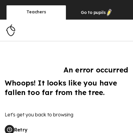
Teachers
Go to
pupils
An error occurred
Whoops! It looks like you have
fallen too far from the tree.
Let's get you back to browsing
Retry