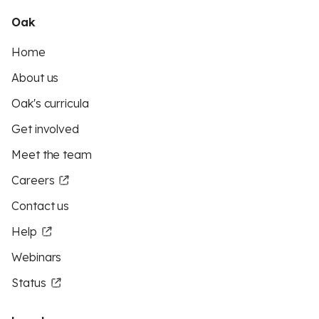
Oak
Home
About us
Oak's curricula
Get involved
Meet the team
Careers
Contact us
Help
Webinars
Status