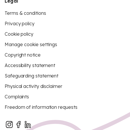
Legal
Terms & conditions
Privacy policy
Cookie policy
Manage cookie settings
Copyright notice
Accessibility statement
Safeguarding statement
Physical activity disclaimer
Complaints
Freedom of information requests