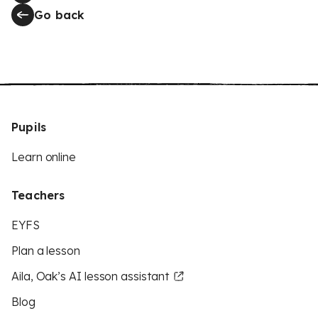
Go back
Pupils
Learn online
Teachers
EYFS
Plan a lesson
Aila, Oak’s AI lesson assistant
Blog