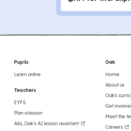
Pupils
Oak
Learn online
Home
About us
Teachers
Oak's curric
EYFS
Get involve
Plan a lesson
Meet the t
Aila, Oak’s AI lesson assistant
Careers