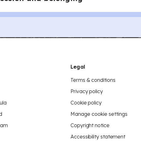
Legal
Terms & conditions
Privacy policy
ula
Cookie policy
d
Manage cookie settings
eam
Copyright notice
Accessibility statement