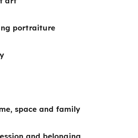
f art
ing portraiture
ty
me, space and family
pression and belonging