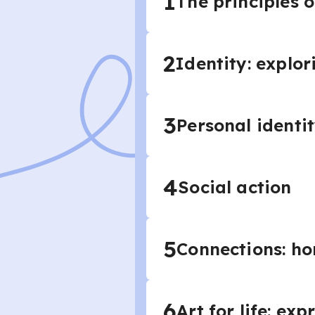
1
The principles o
2
Identity: explor
3
Personal identi
4
Social action
5
Connections: ho
6
Art for life: ex