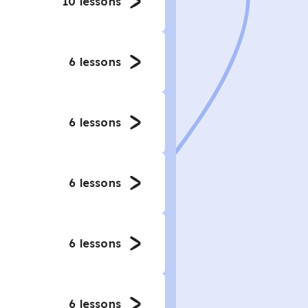
10
lessons
6
lessons
6
lessons
6
lessons
6
lessons
6
lessons