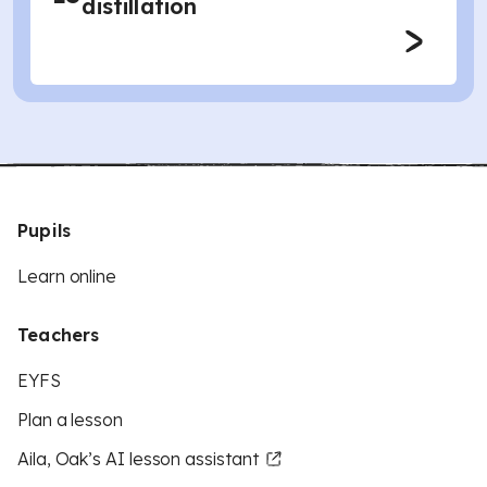
distillation
Pupils
Learn online
Teachers
EYFS
Plan a lesson
Aila, Oak’s AI lesson assistant