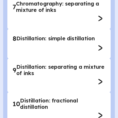
Chromatography: separating a
7
mixture of inks
8
Distillation: simple distillation
Distillation: separating a mixture
9
of inks
Distillation: fractional
10
distillation