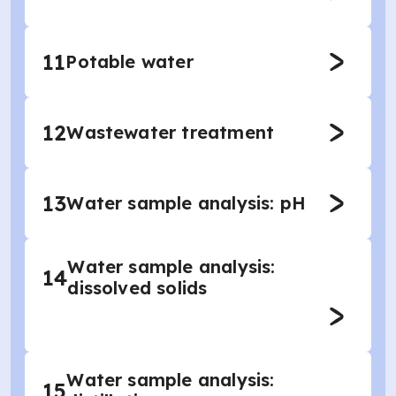
11
Potable water
12
Wastewater treatment
13
Water sample analysis: pH
Water sample analysis:
14
dissolved solids
Water sample analysis:
15