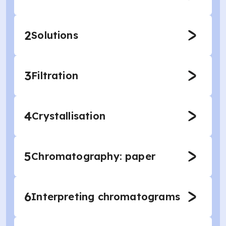
2
Solutions
3
Filtration
4
Crystallisation
5
Chromatography: paper
6
Interpreting chromatograms