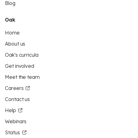
Blog
Oak
Home
About us
Oak's curricula
Get involved
Meet the team
Careers
Contact us
Help
Webinars
Status