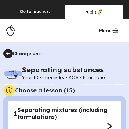
Go to
teachers
Pupils
Menu
Change unit
Separating substances
Year 10
•
Chemistry
•
AQA
•
Foundation
Choose a lesson
(15)
Separating mixtures (including
1
formulations)