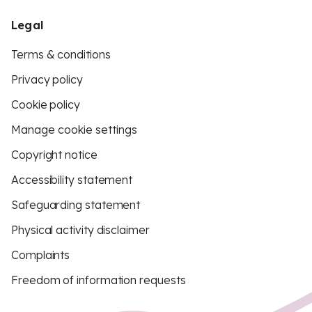
Legal
Terms & conditions
Privacy policy
Cookie policy
Manage cookie settings
Copyright notice
Accessibility statement
Safeguarding statement
Physical activity disclaimer
Complaints
Freedom of information requests